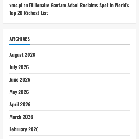
xmc.pl
on
Billionaire Gautam Adani Reclaims Spot in World’s
Top 20 Richest List
ARCHIVES
August 2026
July 2026
June 2026
May 2026
April 2026
March 2026
February 2026