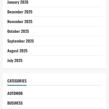
January 2026
December 2025
November 2025
October 2025
September 2025
August 2025
July 2025
CATEGORIES
AUTOMOB
BUSINESS