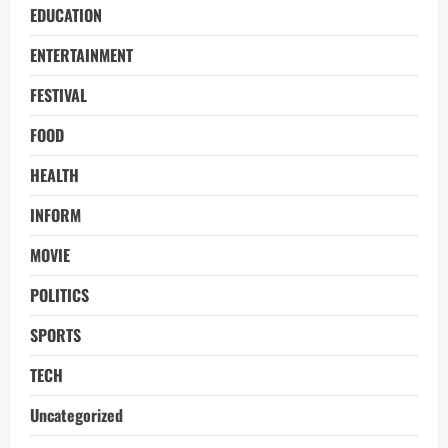
EDUCATION
ENTERTAINMENT
FESTIVAL
FOOD
HEALTH
INFORM
MOVIE
POLITICS
SPORTS
TECH
Uncategorized