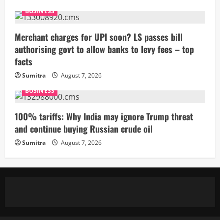
BUSINESS
Merchant charges for UPI soon? LS passes bill
authorising govt to allow banks to levy fees – top
facts
Sumitra
August 7, 2026
BUSINESS
100% tariffs: Why India may ignore Trump threat
and continue buying Russian crude oil
Sumitra
August 7, 2026