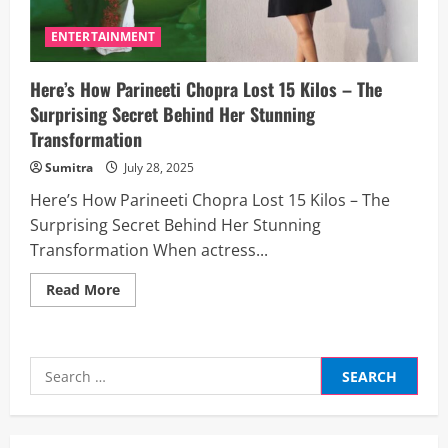
ENTERTAINMENT
Here’s How Parineeti Chopra Lost 15 Kilos – The
Surprising Secret Behind Her Stunning
Transformation
Sumitra
July 28, 2025
Here’s How Parineeti Chopra Lost 15 Kilos – The
Surprising Secret Behind Her Stunning
Transformation When actress...
Read
Read More
more
about
Here’s
How
Parineeti
Search
Chopra
Lost
for:
15
Kilos
–
The