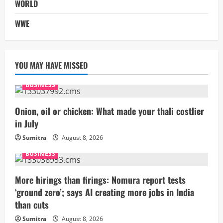
WORLD
WWE
YOU MAY HAVE MISSED
BUSINESS
Onion, oil or chicken: What made your thali costlier
in July
Sumitra
August 8, 2026
BUSINESS
More hirings than firings: Nomura report tests
‘ground zero’; says AI creating more jobs in India
than cuts
Sumitra
August 8, 2026