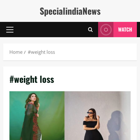
Skip
SpecialindiaNews
to
content
WATCH
Primary
Menu
Home
#weight loss
#weight loss