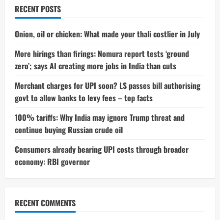
Surprising
RECENT POSTS
Secret
Behind
Her
Stunning
Onion, oil or chicken: What made your thali costlier in July
Transformation
More hirings than firings: Nomura report tests ‘ground
zero’; says AI creating more jobs in India than cuts
Merchant charges for UPI soon? LS passes bill authorising
govt to allow banks to levy fees – top facts
100% tariffs: Why India may ignore Trump threat and
continue buying Russian crude oil
Consumers already bearing UPI costs through broader
economy: RBI governor
RECENT COMMENTS