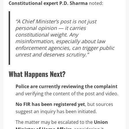
Constitutional expert P.D. Sharma
noted:
“A Chief Minister’s post is not just
personal opinion — it carries
constitutional weight. Any
misinformation, especially about law
enforcement agencies, can trigger public
unrest and deserves scrutiny.”
What Happens Next?
Police are currently reviewing the complaint
and verifying the content of the post and video.
No FIR has been registered yet
, but sources
suggest an inquiry has been initiated.
The matter may be escalated to the
Union