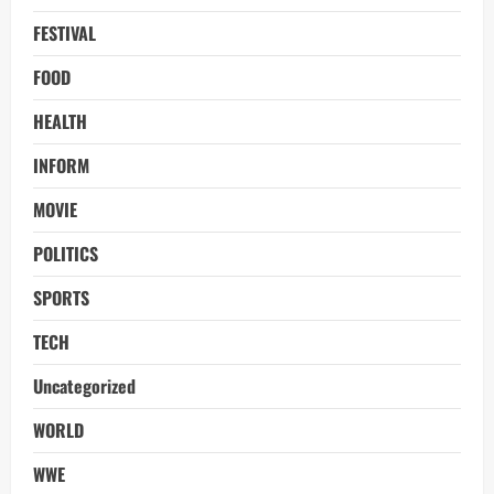
FESTIVAL
FOOD
HEALTH
INFORM
MOVIE
POLITICS
SPORTS
TECH
Uncategorized
WORLD
WWE