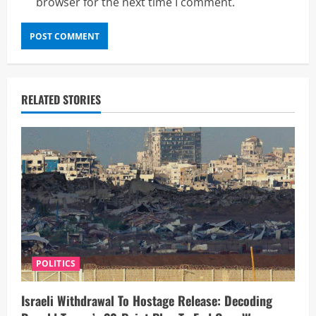
browser for the next time I comment.
RELATED STORIES
POLITICS
Israeli Withdrawal To Hostage Release: Decoding