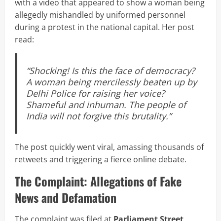
with a video that appeared to show a woman being
allegedly mishandled by uniformed personnel
during a protest in the national capital. Her post
read:
“Shocking! Is this the face of democracy?
A woman being mercilessly beaten up by
Delhi Police for raising her voice?
Shameful and inhuman. The people of
India will not forgive this brutality.”
The post quickly went viral, amassing thousands of
retweets and triggering a fierce online debate.
The Complaint: Allegations of Fake
News and Defamation
The complaint was filed at
Parliament Street