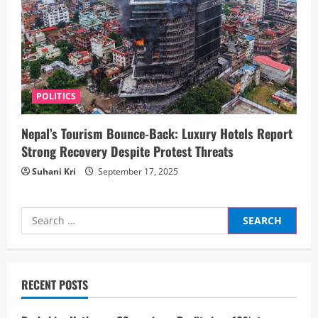
POLITICS
Nepal’s Tourism Bounce-Back: Luxury Hotels Report
Strong Recovery Despite Protest Threats
Suhani Kri
September 17, 2025
Search
for:
RECENT POSTS