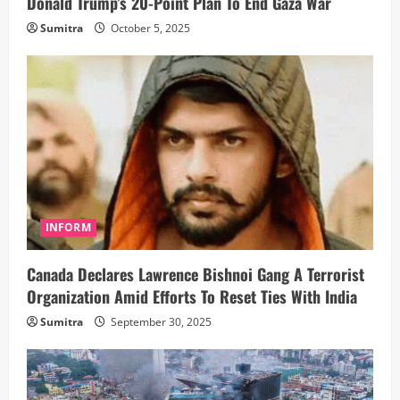
Donald Trump’s 20-Point Plan To End Gaza War
Sumitra
October 5, 2025
INFORM
Canada Declares Lawrence Bishnoi Gang A Terrorist
Organization Amid Efforts To Reset Ties With India
Sumitra
September 30, 2025