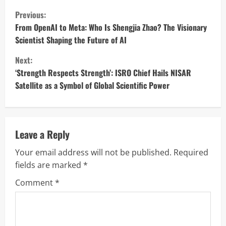
C
Previous:
o
From OpenAI to Meta: Who Is Shengjia Zhao? The Visionary
Scientist Shaping the Future of AI
n
Next:
t
‘Strength Respects Strength’: ISRO Chief Hails NISAR
Satellite as a Symbol of Global Scientific Power
i
n
u
Leave a Reply
Your email address will not be published.
Required
e
fields are marked
*
R
Comment
*
e
a