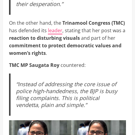
their desperation.”
On the other hand, the
Trinamool Congress (TMC)
has defended its
leader
, stating that her post was a
reaction to disturbing visuals
and part of her
commitment to protect democratic values and
women’s rights
.
TMC MP Saugata Roy
countered:
“Instead of addressing the core issue of
police high-handedness, the BJP is busy
filing complaints. This is political
vendetta, plain and simple.”