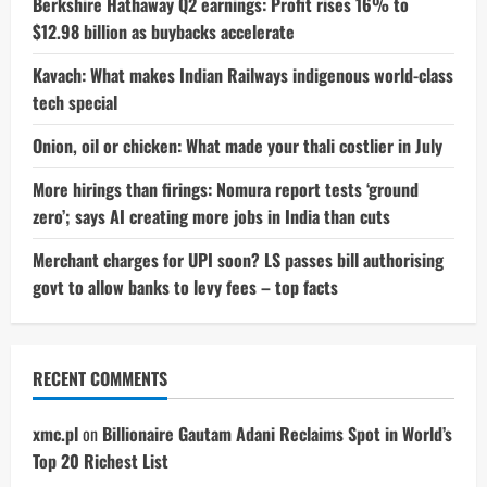
Berkshire Hathaway Q2 earnings: Profit rises 16% to
$12.98 billion as buybacks accelerate
Kavach: What makes Indian Railways indigenous world-class
tech special
Onion, oil or chicken: What made your thali costlier in July
More hirings than firings: Nomura report tests ‘ground
zero’; says AI creating more jobs in India than cuts
Merchant charges for UPI soon? LS passes bill authorising
govt to allow banks to levy fees – top facts
RECENT COMMENTS
xmc.pl
on
Billionaire Gautam Adani Reclaims Spot in World’s
Top 20 Richest List