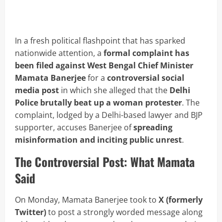
In a fresh political flashpoint that has sparked
nationwide attention, a
formal complaint has
been filed against West Bengal Chief Minister
Mamata Banerjee
for a
controversial social
media post
in which she alleged that the
Delhi
Police brutally beat up a woman protester
. The
complaint, lodged by a Delhi-based lawyer and BJP
supporter, accuses Banerjee of
spreading
misinformation and inciting public unrest
.
The Controversial Post: What Mamata
Said
On Monday, Mamata Banerjee took to
X (formerly
Twitter)
to post a strongly worded message along