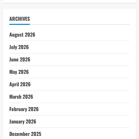
ARCHIVES
August 2026
July 2026
June 2026
May 2026
April 2026
March 2026
February 2026
January 2026
December 2025