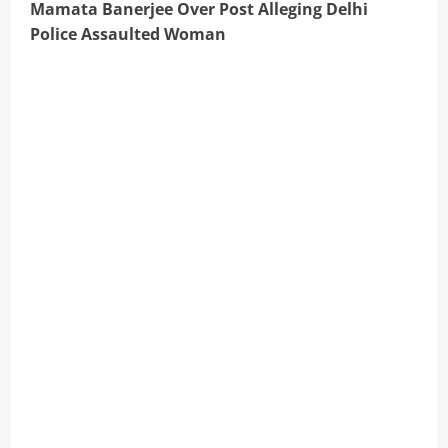
Mamata Banerjee Over Post Alleging Delhi
Police Assaulted Woman