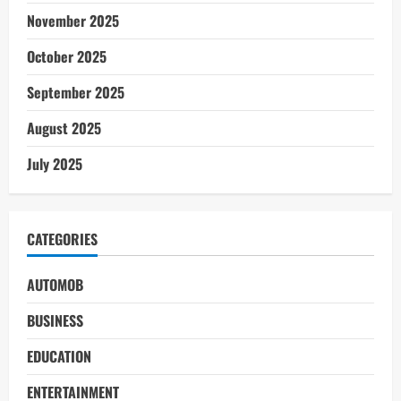
November 2025
October 2025
September 2025
August 2025
July 2025
CATEGORIES
AUTOMOB
BUSINESS
EDUCATION
ENTERTAINMENT