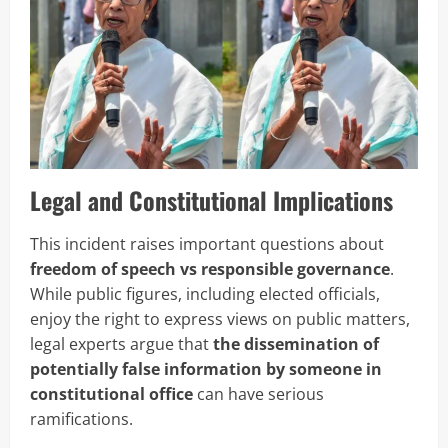
Legal and Constitutional Implications
This incident raises important questions about
freedom of speech vs responsible governance
.
While public figures, including elected officials,
enjoy the right to express views on public matters,
legal experts argue that
the dissemination of
potentially false information by someone in
constitutional office
can have serious
ramifications.