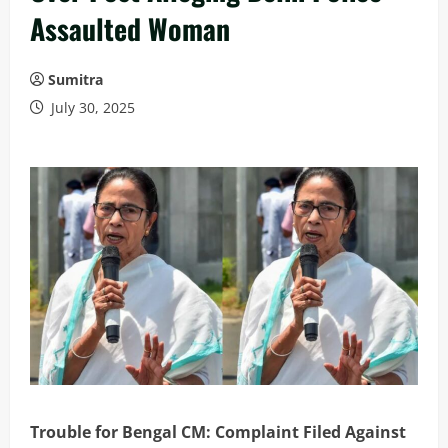
Assaulted Woman
Sumitra
July 30, 2025
Trouble for Bengal CM: Complaint Filed Against