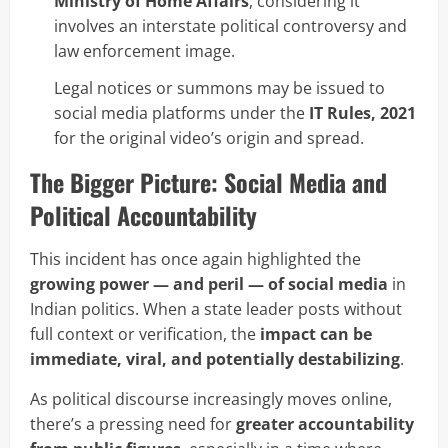
Ministry of Home Affairs
, considering it
involves an interstate political controversy and
law enforcement image.
Legal notices or summons may be issued to
social media platforms under the
IT Rules, 2021
for the original video’s origin and spread.
The Bigger Picture: Social Media and
Political Accountability
This incident has once again highlighted the
growing power — and peril — of social media
in
Indian politics. When a state leader posts without
full context or verification, the
impact can be
immediate, viral, and potentially destabilizing
.
As political discourse increasingly moves online,
there’s a pressing need for
greater accountability