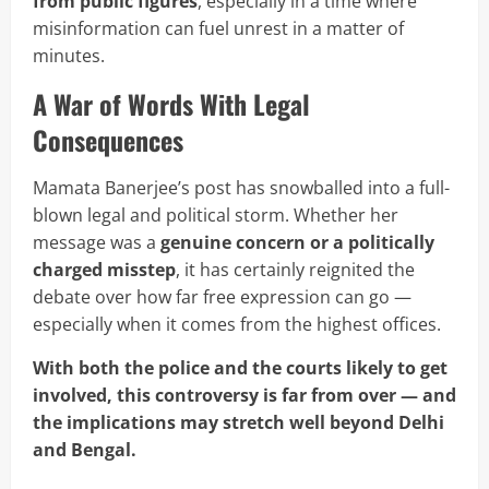
from public figures
, especially in a time where
misinformation can fuel unrest in a matter of
minutes.
A War of Words With Legal
Consequences
Mamata Banerjee’s post has snowballed into a full-
blown legal and political storm. Whether her
message was a
genuine concern or a politically
charged misstep
, it has certainly reignited the
debate over how far free expression can go —
especially when it comes from the highest offices.
With both the police and the courts likely to get
involved, this controversy is far from over — and
the implications may stretch well beyond Delhi
and Bengal.