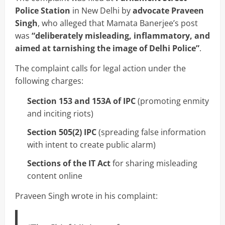
Police Station
in New Delhi by
advocate Praveen
Singh
, who alleged that Mamata Banerjee’s post
was
“deliberately misleading, inflammatory, and
aimed at tarnishing the image of Delhi Police”
.
The complaint calls for legal action under the
following charges:
Section 153 and 153A of IPC
(promoting enmity
and inciting riots)
Section 505(2) IPC
(spreading false information
with intent to create public alarm)
Sections of the IT Act
for sharing misleading
content online
Praveen Singh wrote in his complaint: