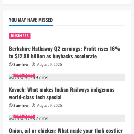
YOU MAY HAVE MISSED
BUSINESS
Berkshire Hathaway Q2 earnings: Profit rises 16%
to $12.98 billion as buybacks accelerate
Sumitra
August 9, 2026
BUSINESS
Kavach: What makes Indian Railways indigenous
world-class tech special
Sumitra
August 9, 2026
BUSINESS
Onion, oil or chicken: What made your thali costlier