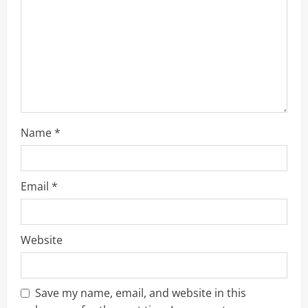
d
i
n
g
Name
*
Email
*
Website
Save my name, email, and website in this