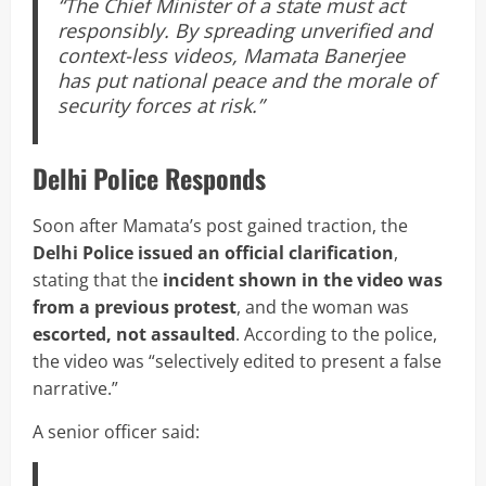
“The Chief Minister of a state must act
responsibly. By spreading unverified and
context-less videos, Mamata Banerjee
has put national peace and the morale of
security forces at risk.”
Delhi Police Responds
Soon after Mamata’s post gained traction, the
Delhi Police issued an official clarification
,
stating that the
incident shown in the video was
from a previous protest
, and the woman was
escorted, not assaulted
. According to the police,
the video was “selectively edited to present a false
narrative.”
A senior officer said: