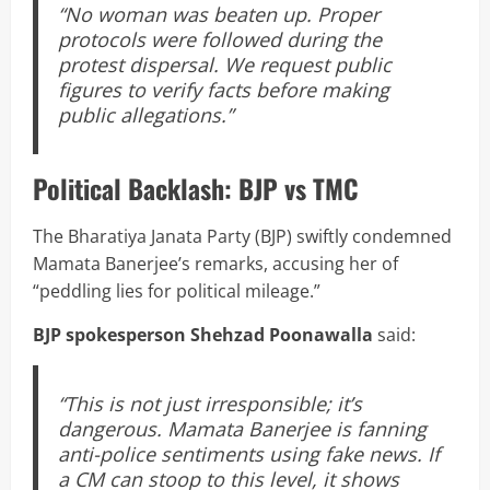
“No woman was beaten up. Proper
protocols were followed during the
protest dispersal. We request public
figures to verify facts before making
public allegations.”
Political Backlash: BJP vs TMC
The Bharatiya Janata Party (BJP) swiftly condemned
Mamata Banerjee’s remarks, accusing her of
“peddling lies for political mileage.”
BJP spokesperson Shehzad Poonawalla
said:
“This is not just irresponsible; it’s
dangerous. Mamata Banerjee is fanning
anti-police sentiments using fake news. If
a CM can stoop to this level, it shows