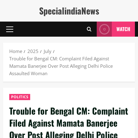
Skip
SpecialindiaNews
to
content
WATCH
Primary
Menu
Home
2025
July
Trouble for Bengal CM: Complaint Filed Against
Mamata Banerjee Over Post Alleging Delhi Police
Assaulted Woman
POLITICS
Trouble for Bengal CM: Complaint
Filed Against Mamata Banerjee
Over Post Alleging Delhi Police