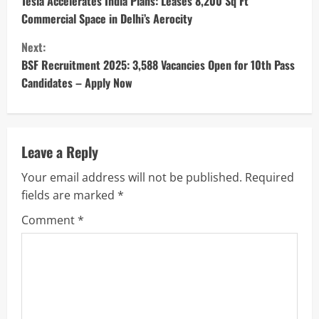
o
Tesla Accelerates India Plans: Leases 8,200 Sq Ft
Commercial Space in Delhi’s Aerocity
n
Next:
t
BSF Recruitment 2025: 3,588 Vacancies Open for 10th Pass
Candidates – Apply Now
i
n
u
Leave a Reply
Your email address will not be published.
Required
e
fields are marked
*
R
Comment
*
e
a
d