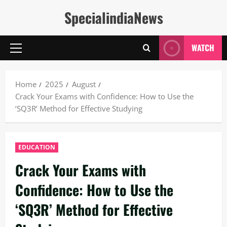
Skip
SpecialindiaNews
to
content
WATCH
Primary
Menu
Home
2025
August
Crack Your Exams with Confidence: How to Use the
‘SQ3R’ Method for Effective Studying
EDUCATION
Crack Your Exams with
Confidence: How to Use the
‘SQ3R’ Method for Effective