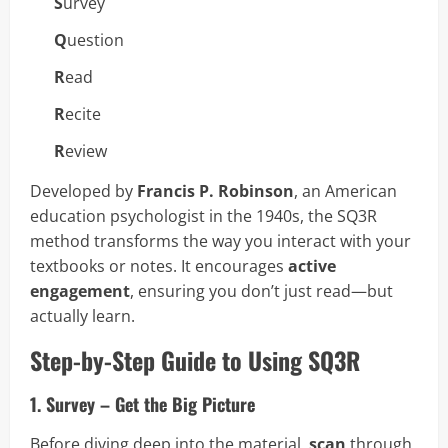
S
urvey
Q
uestion
R
ead
R
ecite
R
eview
Developed by
Francis P. Robinson
, an American
education psychologist in the 1940s, the SQ3R
method transforms the way you interact with your
textbooks or notes. It encourages
active
engagement
, ensuring you don’t just read—but
actually learn.
Step-by-Step Guide to Using SQ3R
1. Survey – Get the Big Picture
Before diving deep into the material,
scan
through