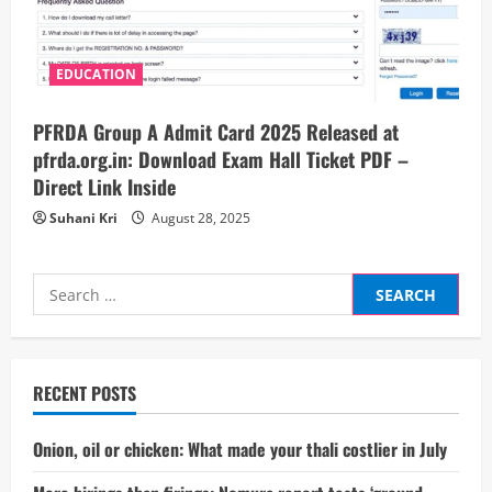
EDUCATION
PFRDA Group A Admit Card 2025 Released at
pfrda.org.in: Download Exam Hall Ticket PDF –
Direct Link Inside
Suhani Kri
August 28, 2025
Search
for:
RECENT POSTS
Onion, oil or chicken: What made your thali costlier in July