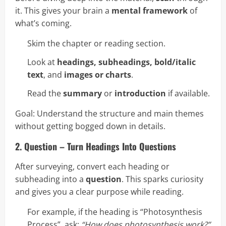
it. This gives your brain a
mental framework
of
what’s coming.
Skim the chapter or reading section.
Look at
headings, subheadings, bold/italic
text
, and
images or charts
.
Read the
summary
or
introduction
if available.
Goal: Understand the structure and main themes
without getting bogged down in details.
2. Question – Turn Headings Into Questions
After surveying, convert each heading or
subheading into a
question
. This sparks curiosity
and gives you a clear purpose while reading.
For example, if the heading is “Photosynthesis
Process”, ask:
“How does photosynthesis work?”