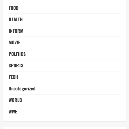
FOOD
HEALTH
INFORM
MOVIE
POLITICS
SPORTS
TECH
Uncategorized
WORLD
WWE