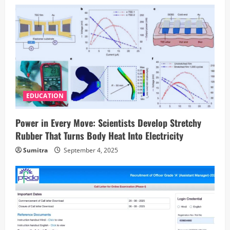
EDUCATION
Power in Every Move: Scientists Develop Stretchy
Rubber That Turns Body Heat Into Electricity
Sumitra
September 4, 2025