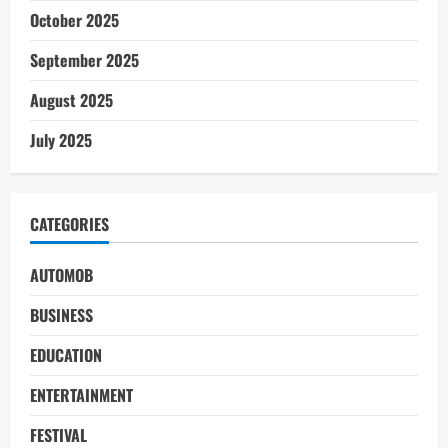
October 2025
September 2025
August 2025
July 2025
CATEGORIES
AUTOMOB
BUSINESS
EDUCATION
ENTERTAINMENT
FESTIVAL