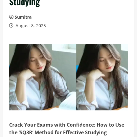
Studying
Sumitra
August 8, 2025
Crack Your Exams with Confidence: How to Use
the ‘SQ3R’ Method for Effective Studying