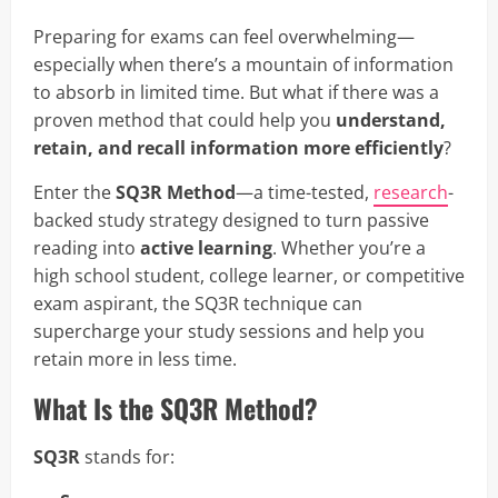
Preparing for exams can feel overwhelming—
especially when there’s a mountain of information
to absorb in limited time. But what if there was a
proven method that could help you
understand,
retain, and recall information more efficiently
?
Enter the
SQ3R Method
—a time-tested,
research
-
backed study strategy designed to turn passive
reading into
active learning
. Whether you’re a
high school student, college learner, or competitive
exam aspirant, the SQ3R technique can
supercharge your study sessions and help you
retain more in less time.
What Is the SQ3R Method?
SQ3R
stands for: