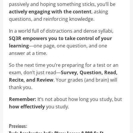
passively and hoping something sticks, you’ll be
actively engaging with the content
, asking
questions, and reinforcing knowledge.
In a world full of distractions and dense syllabi,
SQ3R empowers you to take control of your
learning
—one page, one question, and one
answer at a time.
So the next time you’re preparing for a test or an
exam, don’t just read—
Survey, Question, Read,
Recite, and Review
. Your grades (and brain) will
thank you.
Remember:
It’s not about how long you study, but
how effectively
you study.
C
Previous: