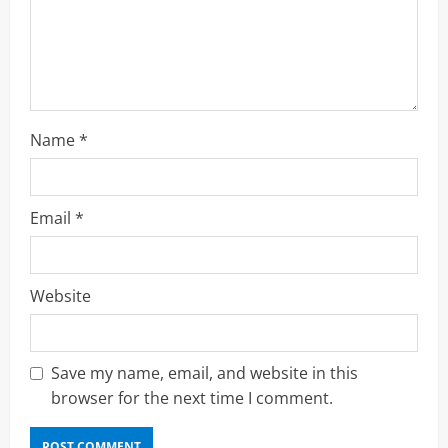
i
n
g
Name
*
Email
*
Website
Save my name, email, and website in this
browser for the next time I comment.