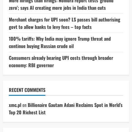
More hirings than firings: Nomura report tests ‘ground
zero’; says AI creating more jobs in India than cuts
Merchant charges for UPI soon? LS passes bill authorising
govt to allow banks to levy fees – top facts
100% tariffs: Why India may ignore Trump threat and
continue buying Russian crude oil
Consumers already bearing UPI costs through broader
economy: RBI governor
RECENT COMMENTS
xmc.pl
on
Billionaire Gautam Adani Reclaims Spot in World’s
Top 20 Richest List