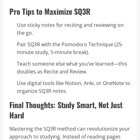
Pro Tips to Maximize SQ3R
Use sticky notes for reciting and reviewing on
the go.
Pair SQ3R with the Pomodoro Technique (25-
minute study, 5-minute break).
Teach someone else what you’ve learned—this
doubles as Recite and Review.
Use digital tools like Notion, Anki, or OneNote to
organize SQ3R notes.
Final Thoughts: Study Smart, Not Just
Hard
Mastering the SQ3R method can revolutionize your
approach to studying. Instead of reading pages