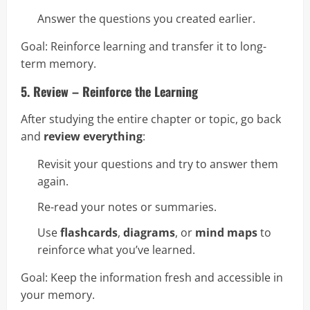
Answer the questions you created earlier.
Goal: Reinforce learning and transfer it to long-
term memory.
5. Review – Reinforce the Learning
After studying the entire chapter or topic, go back
and
review everything
:
Revisit your questions and try to answer them
again.
Re-read your notes or summaries.
Use
flashcards
,
diagrams
, or
mind maps
to
reinforce what you’ve learned.
Goal: Keep the information fresh and accessible in
your memory.