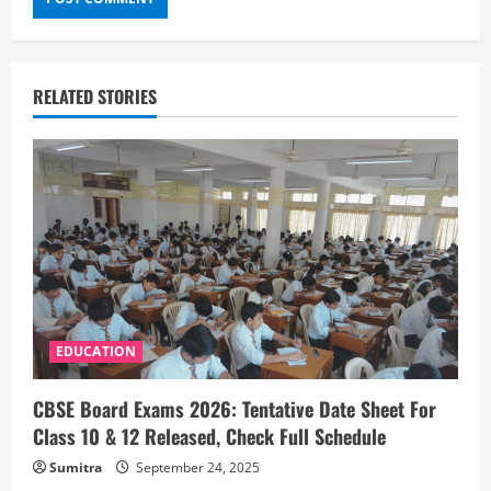
RELATED STORIES
EDUCATION
CBSE Board Exams 2026: Tentative Date Sheet For
Class 10 & 12 Released, Check Full Schedule
Sumitra
September 24, 2025