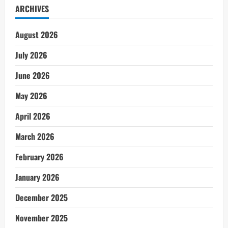
ARCHIVES
August 2026
July 2026
June 2026
May 2026
April 2026
March 2026
February 2026
January 2026
December 2025
November 2025