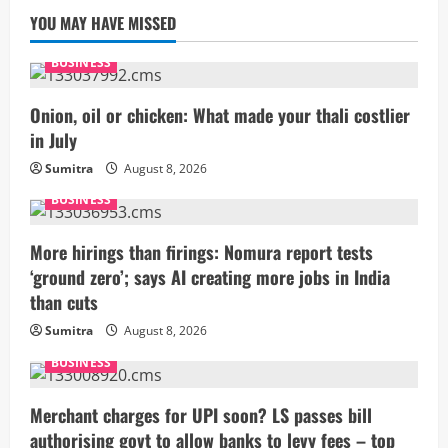
YOU MAY HAVE MISSED
BUSINESS
Onion, oil or chicken: What made your thali costlier
in July
Sumitra
August 8, 2026
BUSINESS
More hirings than firings: Nomura report tests
‘ground zero’; says AI creating more jobs in India
than cuts
Sumitra
August 8, 2026
BUSINESS
Merchant charges for UPI soon? LS passes bill
authorising govt to allow banks to levy fees – top