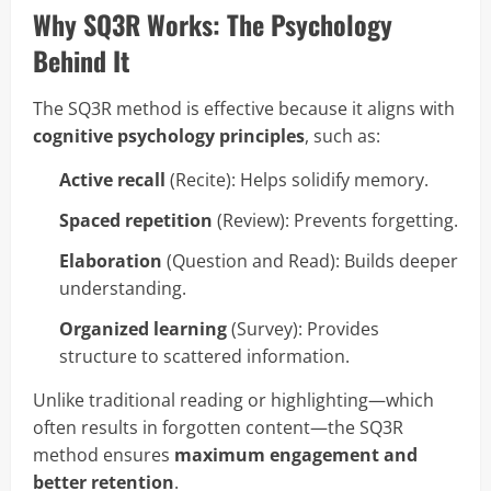
Why SQ3R Works: The Psychology
Behind It
The SQ3R method is effective because it aligns with
cognitive psychology principles
, such as:
Active recall
(Recite): Helps solidify memory.
Spaced repetition
(Review): Prevents forgetting.
Elaboration
(Question and Read): Builds deeper
understanding.
Organized learning
(Survey): Provides
structure to scattered information.
Unlike traditional reading or highlighting—which
often results in forgotten content—the SQ3R
method ensures
maximum engagement and
better retention
.