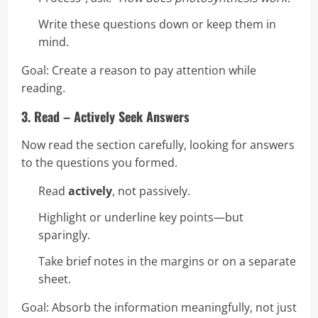
Write these questions down or keep them in
mind.
Goal: Create a reason to pay attention while
reading.
3. Read – Actively Seek Answers
Now read the section carefully, looking for answers
to the questions you formed.
Read
actively
, not passively.
Highlight or underline key points—but
sparingly.
Take brief notes in the margins or on a separate
sheet.
Goal: Absorb the information meaningfully, not just