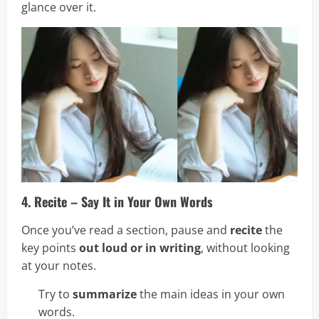
glance over it.
4. Recite – Say It in Your Own Words
Once you’ve read a section, pause and
recite
the
key points
out loud or in writing
, without looking
at your notes.
Try to
summarize
the main ideas in your own
words.