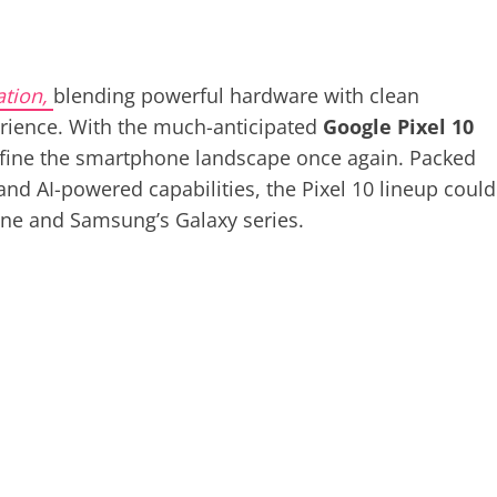
ation,
blending powerful hardware with clean
rience. With the much-anticipated
Google Pixel 10
redefine the smartphone landscape once again. Packed
 and AI-powered capabilities, the Pixel 10 lineup could
one and Samsung’s Galaxy series.