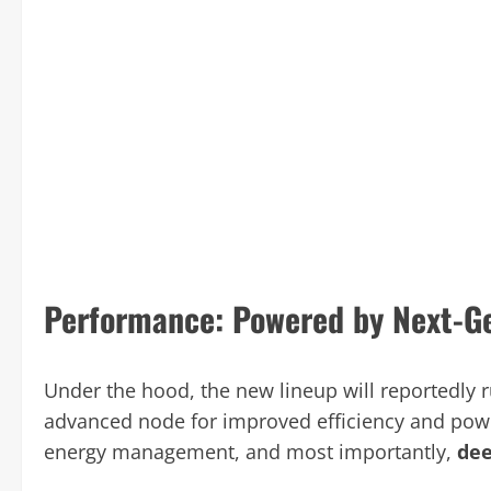
Performance: Powered by Next-Ge
Under the hood, the new lineup will reportedly 
advanced node for improved efficiency and power
energy management, and most importantly,
dee