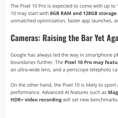
The Pixel 10 Pro is expected to come with up to
10 may start with
8GB RAM and 128GB storage
unmatched optimization, faster app launches, a
Cameras: Raising the Bar Yet Ag
Google has always led the way in smartphone ph
boundaries further. The
Pixel 10 Pro may featu
an ultra-wide lens, and a periscope telephoto c
On the other hand, the Pixel 10 is likely to spor
performance. Advanced AI features such as
Magi
HDR+ video recording
will set new benchmarks