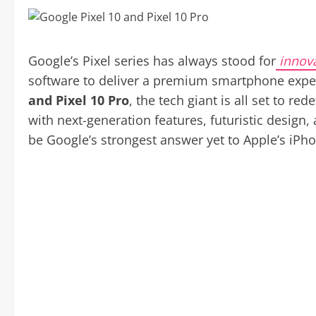
Google’s Pixel series has always stood for
innov
software to deliver a premium smartphone expe
and Pixel 10 Pro
, the tech giant is all set to 
with next-generation features, futuristic design,
be Google’s strongest answer yet to Apple’s iPh