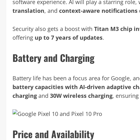
software experience. AI will play a starring role, 
translation
, and
context-aware notifications
Security also gets a boost with
Titan M3 chip i
offering
up to 7 years of updates
.
Battery and Charging
Battery life has been a focus area for Google, an
battery capacities with AI-driven adaptive c
charging
and
30W wireless charging
, ensuring
Price and Availability