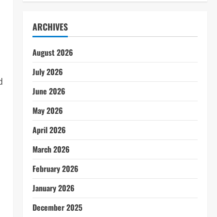
ARCHIVES
August 2026
July 2026
d
June 2026
May 2026
April 2026
March 2026
February 2026
January 2026
December 2025