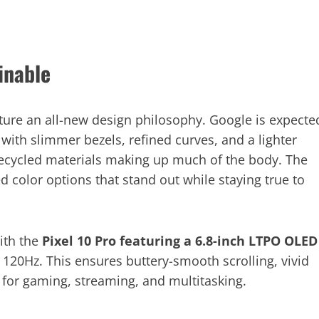
inable
ature an all-new design philosophy. Google is expecte
t with slimmer bezels, refined curves, and a lighter
 recycled materials making up much of the body. The
d color options that stand out while staying true to
ith the
Pixel 10 Pro featuring a 6.8-inch LTPO OLED
 120Hz. This ensures buttery-smooth scrolling, vivid
 for gaming, streaming, and multitasking.