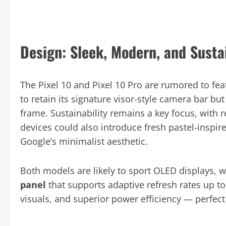
Design: Sleek, Modern, and Susta
The Pixel 10 and Pixel 10 Pro are rumored to fe
to retain its signature visor-style camera bar bu
frame. Sustainability remains a key focus, with
devices could also introduce fresh pastel-inspire
Google’s minimalist aesthetic.
Both models are likely to sport OLED displays, w
panel
that supports adaptive refresh rates up to
visuals, and superior power efficiency — perfect