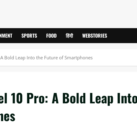
INMENT
SPORTS
FOOD
हिंदी
WEBSTORIES
: A Bold Leap Into the Future of Smartphones
el 10 Pro: A Bold Leap Int
nes