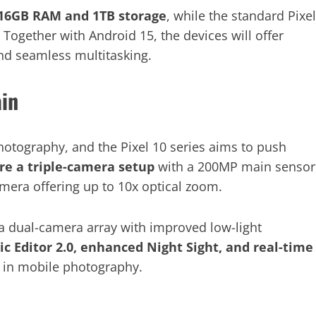
16GB RAM and 1TB storage
, while the standard Pixel
. Together with Android 15, the devices will offer
nd seamless multitasking.
ain
otography, and the Pixel 10 series aims to push
re a triple-camera setup
with a 200MP main sensor
amera offering up to 10x optical zoom.
t a dual-camera array with improved low-light
c Editor 2.0, enhanced Night Sight, and real-time
 in mobile photography.