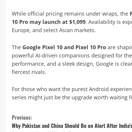
While official pricing remains under wraps, the
10 Pro may launch at $1,099
. Availability is ex
Europe, and select Asian markets.
The
Google Pixel 10 and Pixel 10 Pro
are shapi
powerful AI-driven companions designed for the 
performance, and a sleek design, Google is clearly
fiercest rivals.
For those who want the purest Android experienc
series might just be the upgrade worth waiting f
C
Previous:
Why Pakistan and China Should Be on Alert After India’
o