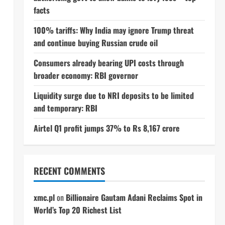
facts
100% tariffs: Why India may ignore Trump threat
and continue buying Russian crude oil
Consumers already bearing UPI costs through
broader economy: RBI governor
Liquidity surge due to NRI deposits to be limited
and temporary: RBI
Airtel Q1 profit jumps 37% to Rs 8,167 crore
RECENT COMMENTS
xmc.pl
on
Billionaire Gautam Adani Reclaims Spot in
World’s Top 20 Richest List