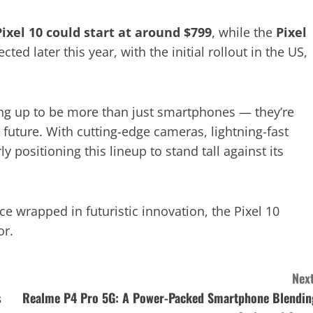
Pixel 10 could start at around $799
, while the
Pixel
pected later this year, with the initial rollout in the US,
ng up to be more than just smartphones — they’re
future. With cutting-edge cameras, lightning-fast
 positioning this lineup to stand tall against its
e wrapped in futuristic innovation, the Pixel 10
or.
Next
s
Realme P4 Pro 5G: A Power-Packed Smartphone Blendin