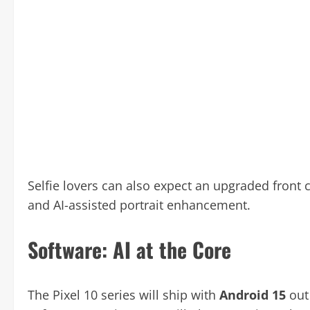
Selfie lovers can also expect an upgraded front
and AI-assisted portrait enhancement.
Software: AI at the Core
The Pixel 10 series will ship with
Android 15
out 