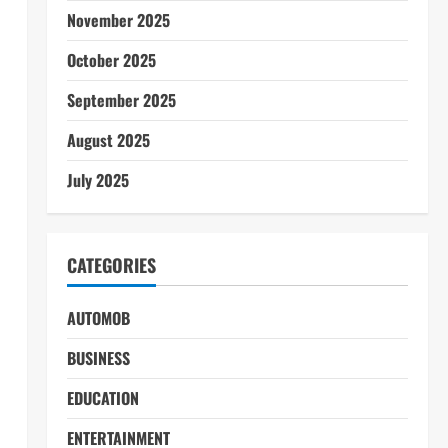
November 2025
October 2025
September 2025
August 2025
July 2025
CATEGORIES
AUTOMOB
BUSINESS
EDUCATION
ENTERTAINMENT