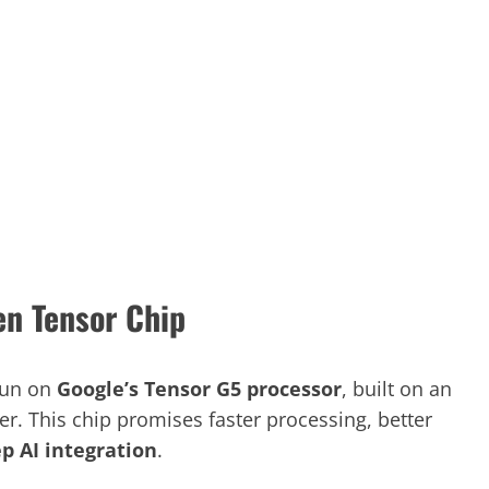
n Tensor Chip
run on
Google’s Tensor G5 processor
, built on an
. This chip promises faster processing, better
p AI integration
.