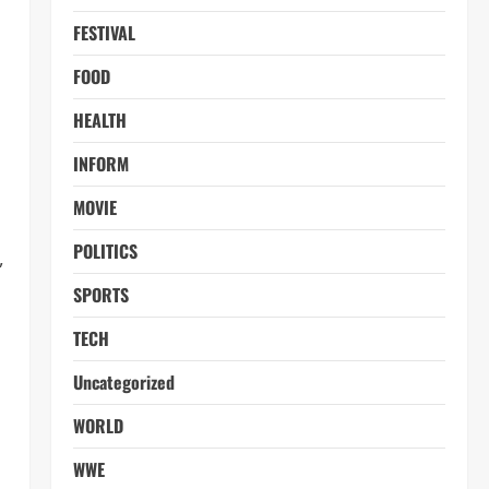
FESTIVAL
FOOD
HEALTH
INFORM
MOVIE
POLITICS
,
SPORTS
TECH
Uncategorized
WORLD
WWE