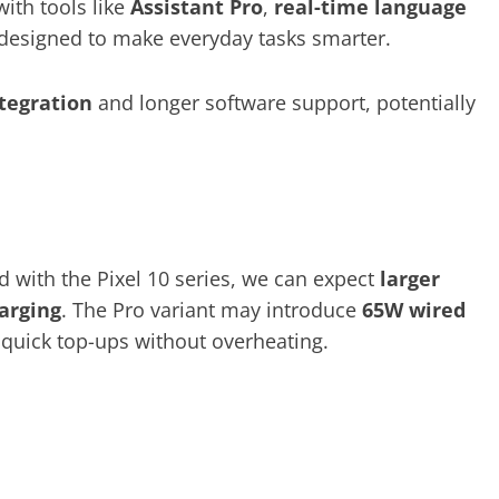
with tools like
Assistant Pro
,
real-time language
designed to make everyday tasks smarter.
ntegration
and longer software support, potentially
d with the Pixel 10 series, we can expect
larger
harging
. The Pro variant may introduce
65W wired
 quick top-ups without overheating.