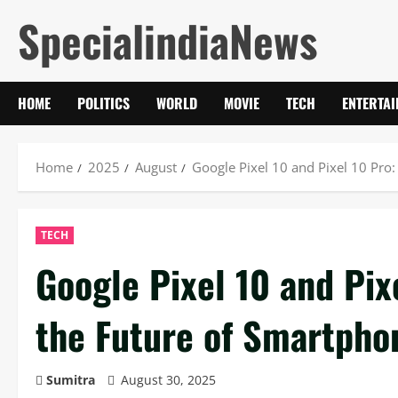
Skip
SpecialindiaNews
to
content
HOME
POLITICS
WORLD
MOVIE
TECH
ENTERTA
Home
2025
August
Google Pixel 10 and Pixel 10 Pro
TECH
Google Pixel 10 and Pix
the Future of Smartpho
Sumitra
August 30, 2025