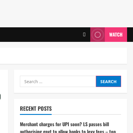
WATCH
Search
for:
o
RECENT POSTS
Merchant charges for UPI soon? LS passes bill
authorising govt to allow banks to levy fees – top