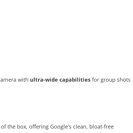
 camera with
ultra-wide capabilities
for group shots
of the box, offering Google’s clean, bloat-free