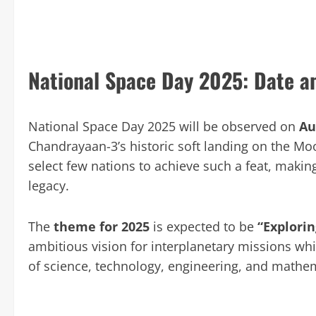
National Space Day 2025: Date 
National Space Day 2025 will be observed on
Au
Chandrayaan-3’s historic soft landing on the Mo
select few nations to achieve such a feat, making
legacy.
The
theme for 2025
is expected to be
“Explorin
ambitious vision for interplanetary missions whi
of science, technology, engineering, and mathe