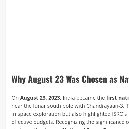
Why August 23 Was Chosen as Na
On
August 23, 2023
, India became the
first nat
near the lunar south pole with Chandrayaan-3. T
in space exploration but also highlighted ISRO’s 
effective budgets. Recognizing the significance o