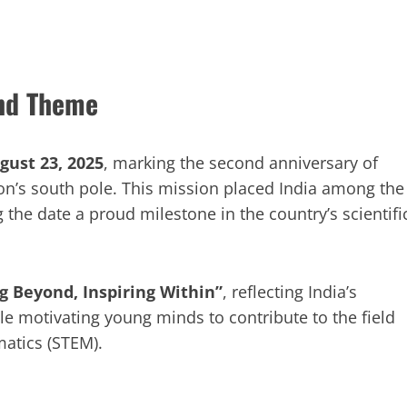
and Theme
gust 23, 2025
, marking the second anniversary of
on’s south pole. This mission placed India among the
 the date a proud milestone in the country’s scientifi
g Beyond, Inspiring Within”
, reflecting India’s
le motivating young minds to contribute to the field
matics (STEM).