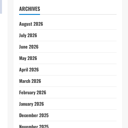
ARCHIVES
August 2026
July 2026
June 2026
May 2026
April 2026
March 2026
February 2026
January 2026
December 2025
November 2025