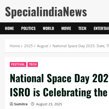
Skip
SpecialindiaNews
to
content
HOME
POLITICS
WORLD
MOVIE
TECH
ENTERTA
Home
2025
August
National Space Day 2025: Date, 
FESTIVAL
TECH
National Space Day 202
ISRO is Celebrating th
Sumitra
August 23, 2025