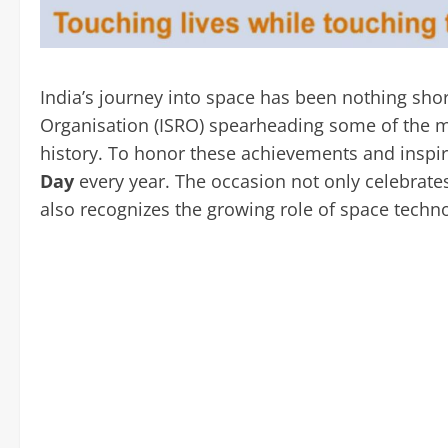
India’s journey into space has been nothing sho
Organisation (ISRO) spearheading some of the m
history. To honor these achievements and inspir
Day
every year. The occasion not only celebrate
also recognizes the growing role of space techn