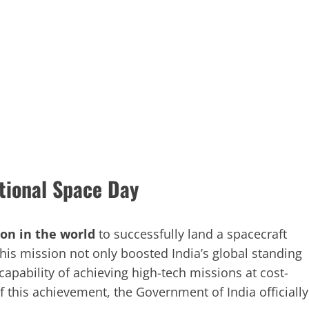
tional Space Day
ion in the world
to successfully land a spacecraft
his mission not only boosted India’s global standing
capability of achieving high-tech missions at cost-
f this achievement, the Government of India officially