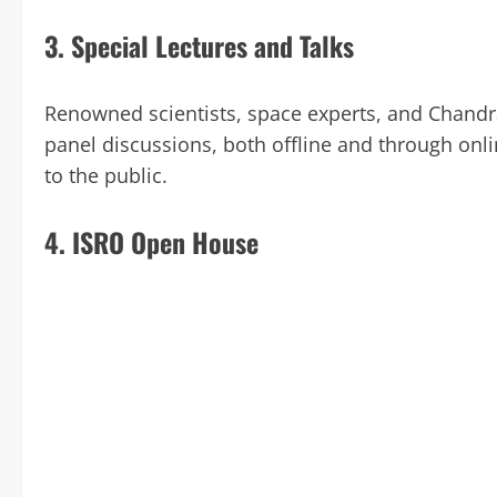
3.
Special Lectures and Talks
Renowned scientists, space experts, and Chandra
panel discussions, both offline and through onl
to the public.
4.
ISRO Open House