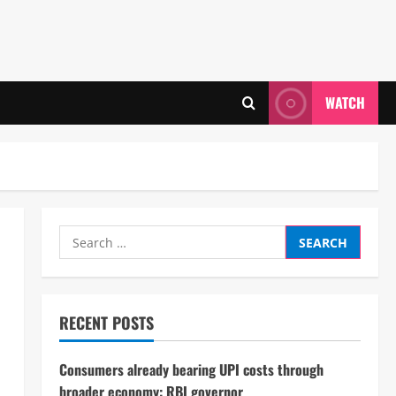
WATCH
Search
for:
RECENT POSTS
Consumers already bearing UPI costs through
broader economy: RBI governor