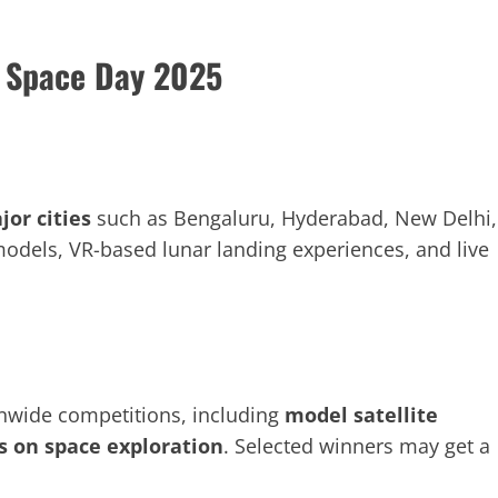
l Space Day 2025
jor cities
such as Bengaluru, Hyderabad, New Delhi,
odels, VR-based lunar landing experiences, and live
onwide competitions, including
model satellite
es on space exploration
. Selected winners may get a