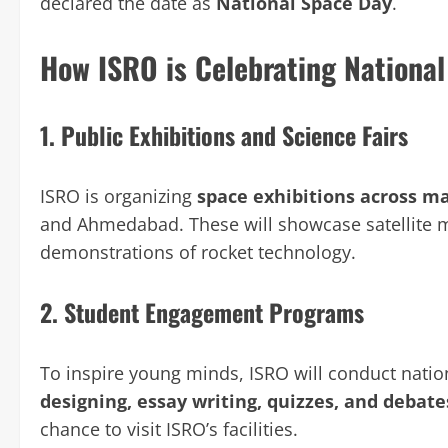
declared the date as
National Space Day
.
How ISRO is Celebrating Nationa
1.
Public Exhibitions and Science Fairs
ISRO is organizing
space exhibitions across ma
and Ahmedabad. These will showcase satellite m
demonstrations of rocket technology.
2.
Student Engagement Programs
To inspire young minds, ISRO will conduct nati
designing, essay writing, quizzes, and debat
chance to visit ISRO’s facilities.