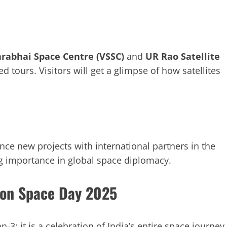
rabhai Space Centre (VSSC)
and
UR Rao Satellite
d tours. Visitors will get a glimpse of how satellites
ce new projects with international partners in the
ng importance in global space diplomacy.
 on Space Day 2025
3; it is a celebration of India’s entire space journey.