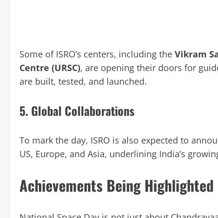
Some of ISRO’s centers, including the
Vikram Sa
Centre (URSC)
, are opening their doors for guide
are built, tested, and launched.
5.
Global Collaborations
To mark the day, ISRO is also expected to announ
US, Europe, and Asia, underlining India’s growi
Achievements Being Highlighted
National Space Day is not just about Chandrayaan-