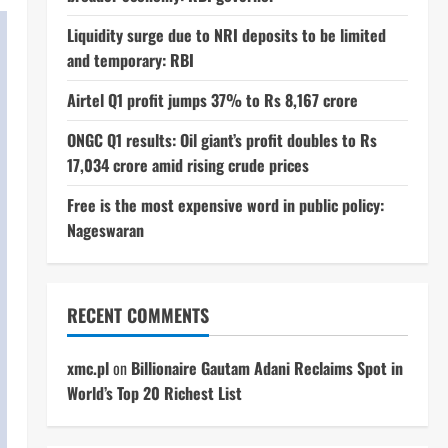
Liquidity surge due to NRI deposits to be limited
and temporary: RBI
Airtel Q1 profit jumps 37% to Rs 8,167 crore
ONGC Q1 results: Oil giant’s profit doubles to Rs
17,034 crore amid rising crude prices
Free is the most expensive word in public policy:
Nageswaran
RECENT COMMENTS
xmc.pl
on
Billionaire Gautam Adani Reclaims Spot in
World’s Top 20 Richest List