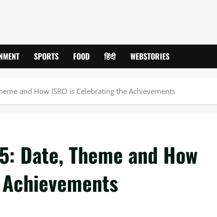
INMENT
SPORTS
FOOD
हिंदी
WEBSTORIES
Theme and How ISRO is Celebrating the Achievements
5: Date, Theme and How
e Achievements