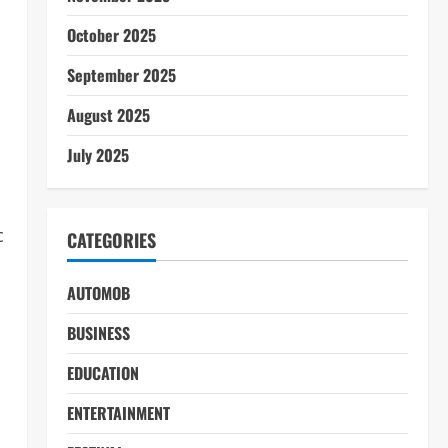
October 2025
September 2025
August 2025
July 2025
c
CATEGORIES
AUTOMOB
BUSINESS
EDUCATION
ENTERTAINMENT