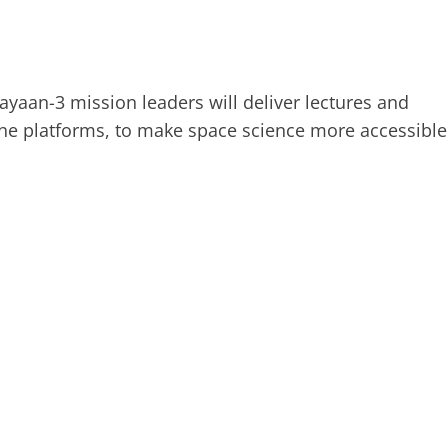
yaan-3 mission leaders will deliver lectures and
ine platforms, to make space science more accessible