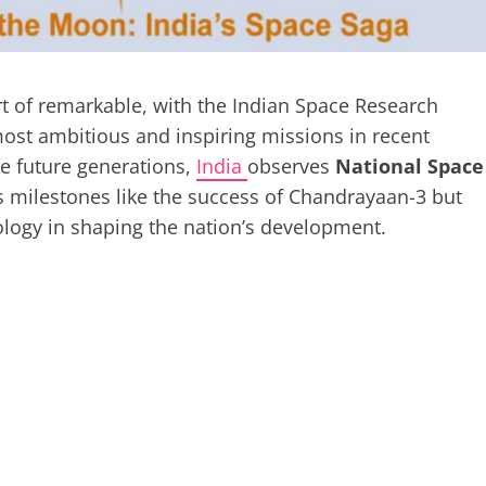
rt of remarkable, with the Indian Space Research
ost ambitious and inspiring missions in recent
e future generations,
India
observes
National Space
s milestones like the success of Chandrayaan-3 but
ology in shaping the nation’s development.