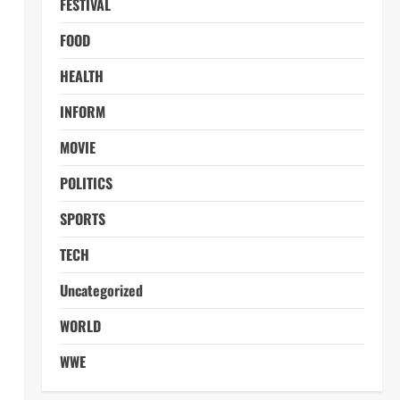
FESTIVAL
FOOD
HEALTH
INFORM
MOVIE
POLITICS
SPORTS
TECH
Uncategorized
WORLD
WWE