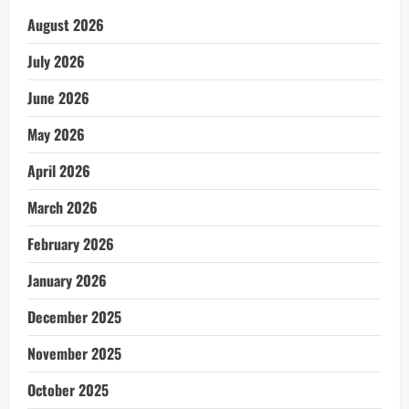
August 2026
July 2026
June 2026
May 2026
April 2026
March 2026
February 2026
January 2026
December 2025
November 2025
October 2025