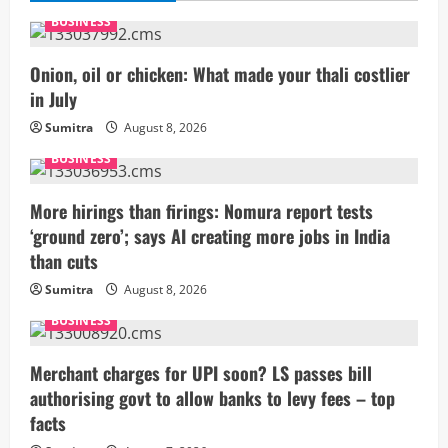
BUSINESS
Onion, oil or chicken: What made your thali costlier
in July
Sumitra
August 8, 2026
BUSINESS
More hirings than firings: Nomura report tests
‘ground zero’; says AI creating more jobs in India
than cuts
Sumitra
August 8, 2026
BUSINESS
Merchant charges for UPI soon? LS passes bill
authorising govt to allow banks to levy fees – top
facts