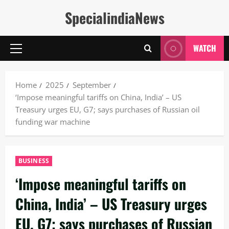
Skip
SpecialindiaNews
to
content
WATCH
Primary
Menu
Home
2025
September
‘Impose meaningful tariffs on China, India’ – US
Treasury urges EU, G7; says purchases of Russian oil
funding war machine
BUSINESS
‘Impose meaningful tariffs on
China, India’ – US Treasury urges
EU, G7; says purchases of Russian