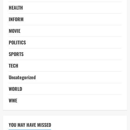
HEALTH
INFORM
MOVIE
POLITICS
SPORTS
TECH
Uncategorized
WORLD
WWE
YOU MAY HAVE MISSED