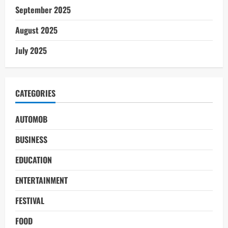
September 2025
August 2025
July 2025
CATEGORIES
AUTOMOB
BUSINESS
EDUCATION
ENTERTAINMENT
FESTIVAL
FOOD