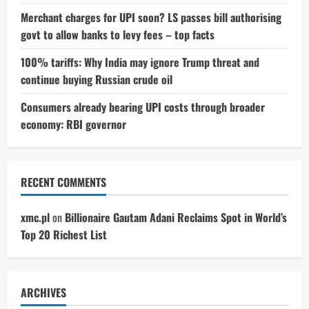
Merchant charges for UPI soon? LS passes bill authorising
govt to allow banks to levy fees – top facts
100% tariffs: Why India may ignore Trump threat and
continue buying Russian crude oil
Consumers already bearing UPI costs through broader
economy: RBI governor
RECENT COMMENTS
xmc.pl
on
Billionaire Gautam Adani Reclaims Spot in World’s
Top 20 Richest List
ARCHIVES