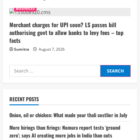
g
BUSINESS
Merchant charges for UPI soon? LS passes bill
authorising govt to allow banks to levy fees – top
facts
Sumitra
August 7, 2026
Search
for:
RECENT POSTS
Onion, oil or chicken: What made your thali costlier in July
More hirings than firings: Nomura report tests ‘ground
zero’; says AI creating more jobs in India than cuts