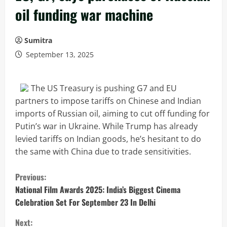
oil funding war machine
Sumitra
September 13, 2025
The US Treasury is pushing G7 and EU
partners to impose tariffs on Chinese and Indian
imports of Russian oil, aiming to cut off funding for
Putin’s war in Ukraine. While Trump has already
levied tariffs on Indian goods, he’s hesitant to do
the same with China due to trade sensitivities.
C
Previous:
o
National Film Awards 2025: India’s Biggest Cinema
Celebration Set For September 23 In Delhi
n
Next: