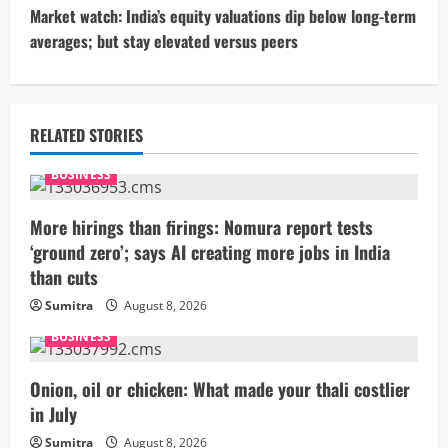
t
Market watch: India’s equity valuations dip below long-term
averages; but stay elevated versus peers
i
n
u
RELATED STORIES
e
BUSINESS
R
More hirings than firings: Nomura report tests
‘ground zero’; says AI creating more jobs in India
e
than cuts
a
Sumitra
August 8, 2026
BUSINESS
d
i
Onion, oil or chicken: What made your thali costlier
in July
n
Sumitra
August 8, 2026