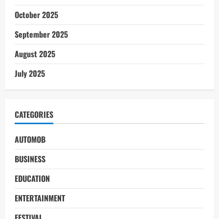
October 2025
September 2025
August 2025
July 2025
CATEGORIES
AUTOMOB
BUSINESS
EDUCATION
ENTERTAINMENT
FESTIVAL