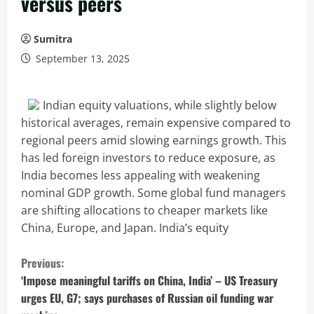
versus peers
Sumitra
September 13, 2025
Indian equity valuations, while slightly below
historical averages, remain expensive compared to
regional peers amid slowing earnings growth. This
has led foreign investors to reduce exposure, as
India becomes less appealing with weakening
nominal GDP growth. Some global fund managers
are shifting allocations to cheaper markets like
China, Europe, and Japan. India’s equity
C
Previous:
o
‘Impose meaningful tariffs on China, India’ – US Treasury
urges EU, G7; says purchases of Russian oil funding war