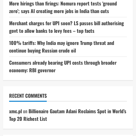
More hirings than firings: Nomura report tests ‘ground
zero’; says AI creating more jobs in India than cuts
Merchant charges for UPI soon? LS passes bill authorising
govt to allow banks to levy fees – top facts
100% tariffs: Why India may ignore Trump threat and
continue buying Russian crude oil
Consumers already bearing UPI costs through broader
economy: RBI governor
RECENT COMMENTS
xmc.pl
on
Billionaire Gautam Adani Reclaims Spot in World’s
Top 20 Richest List