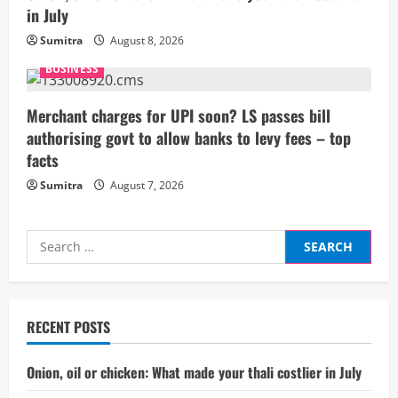
n
in July
g
Sumitra
August 8, 2026
BUSINESS
Merchant charges for UPI soon? LS passes bill
authorising govt to allow banks to levy fees – top
facts
Sumitra
August 7, 2026
Search
for:
RECENT POSTS
Onion, oil or chicken: What made your thali costlier in July