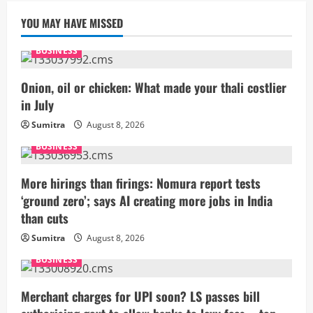
YOU MAY HAVE MISSED
BUSINESS
Onion, oil or chicken: What made your thali costlier
in July
Sumitra
August 8, 2026
BUSINESS
More hirings than firings: Nomura report tests
‘ground zero’; says AI creating more jobs in India
than cuts
Sumitra
August 8, 2026
BUSINESS
Merchant charges for UPI soon? LS passes bill