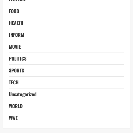
FOOD
HEALTH
INFORM
MOVIE
POLITICS
SPORTS
TECH
Uncategorized
WORLD
WWE