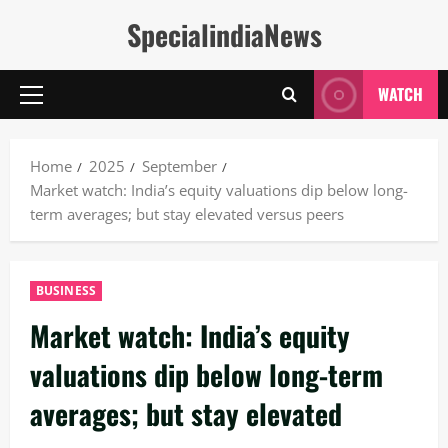
Skip
SpecialindiaNews
to
content
WATCH
Primary
Menu
Home
2025
September
Market watch: India’s equity valuations dip below long-
term averages; but stay elevated versus peers
BUSINESS
Market watch: India’s equity
valuations dip below long-term
averages; but stay elevated