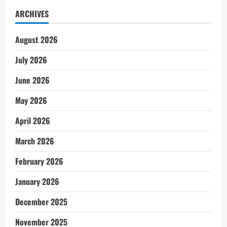
ARCHIVES
August 2026
July 2026
June 2026
May 2026
April 2026
March 2026
February 2026
January 2026
December 2025
November 2025