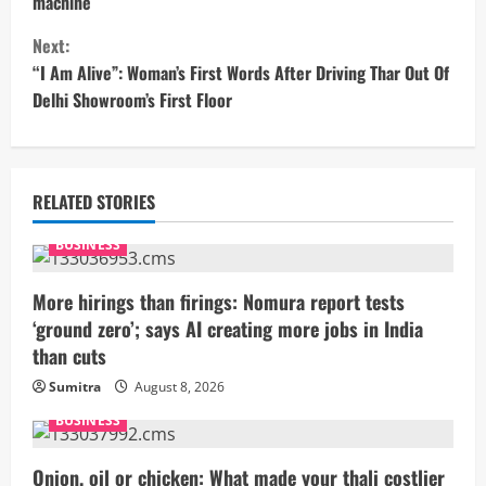
n
machine
t
Next:
“I Am Alive”: Woman’s First Words After Driving Thar Out Of
i
Delhi Showroom’s First Floor
n
u
RELATED STORIES
e
BUSINESS
R
More hirings than firings: Nomura report tests
e
‘ground zero’; says AI creating more jobs in India
than cuts
a
Sumitra
August 8, 2026
d
BUSINESS
i
Onion, oil or chicken: What made your thali costlier