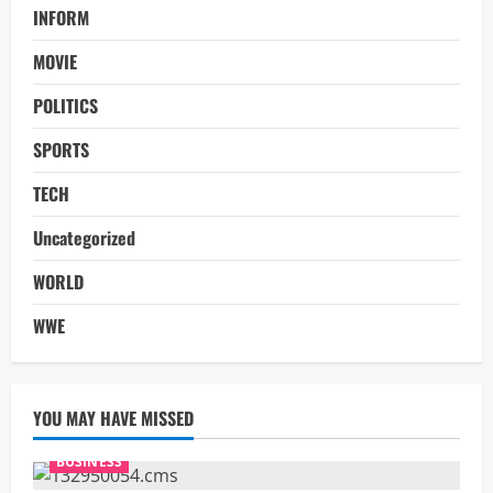
INFORM
MOVIE
POLITICS
SPORTS
TECH
Uncategorized
WORLD
WWE
YOU MAY HAVE MISSED
BUSINESS