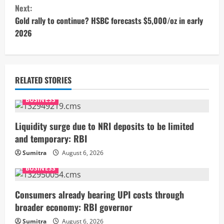
n
Next:
t
Gold rally to continue? HSBC forecasts $5,000/oz in early
2026
i
n
u
RELATED STORIES
e
BUSINESS
R
Liquidity surge due to NRI deposits to be limited
and temporary: RBI
e
Sumitra
August 6, 2026
a
BUSINESS
d
Consumers already bearing UPI costs through
i
broader economy: RBI governor
Sumitra
August 6, 2026