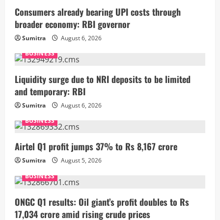
Consumers already bearing UPI costs through
broader economy: RBI governor
Sumitra
August 6, 2026
BUSINESS
Liquidity surge due to NRI deposits to be limited
and temporary: RBI
Sumitra
August 6, 2026
BUSINESS
Airtel Q1 profit jumps 37% to Rs 8,167 crore
Sumitra
August 5, 2026
BUSINESS
ONGC Q1 results: Oil giant’s profit doubles to Rs
17,034 crore amid rising crude prices