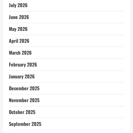
July 2026
June 2026
May 2026
April 2026
March 2026
February 2026
January 2026
December 2025
November 2025
October 2025
September 2025