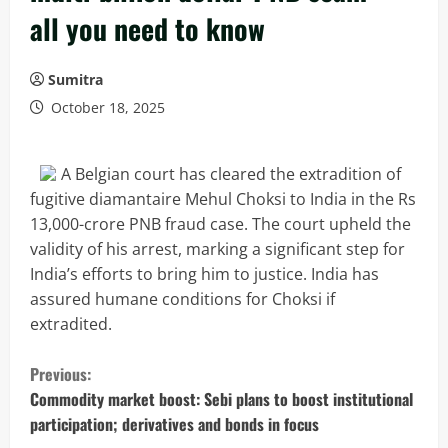
all you need to know
Sumitra
October 18, 2025
A Belgian court has cleared the extradition of
fugitive diamantaire Mehul Choksi to India in the Rs
13,000-crore PNB fraud case. The court upheld the
validity of his arrest, marking a significant step for
India’s efforts to bring him to justice. India has
assured humane conditions for Choksi if
extradited.
C
Previous:
o
Commodity market boost: Sebi plans to boost institutional
participation; derivatives and bonds in focus