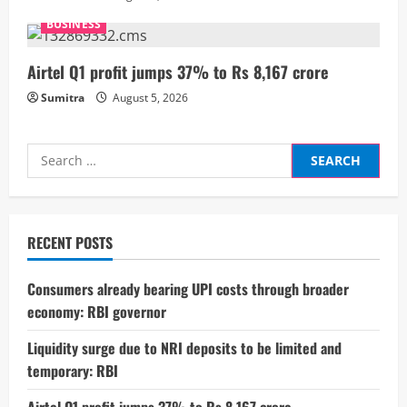
n
BUSINESS
g
Airtel Q1 profit jumps 37% to Rs 8,167 crore
Sumitra
August 5, 2026
Search
for:
RECENT POSTS
Consumers already bearing UPI costs through broader
economy: RBI governor
Liquidity surge due to NRI deposits to be limited and
temporary: RBI
Airtel Q1 profit jumps 37% to Rs 8,167 crore