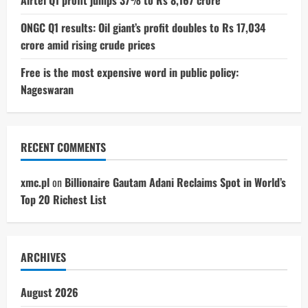
ONGC Q1 results: Oil giant’s profit doubles to Rs 17,034
crore amid rising crude prices
Free is the most expensive word in public policy:
Nageswaran
RECENT COMMENTS
xmc.pl
on
Billionaire Gautam Adani Reclaims Spot in World’s
Top 20 Richest List
ARCHIVES
August 2026