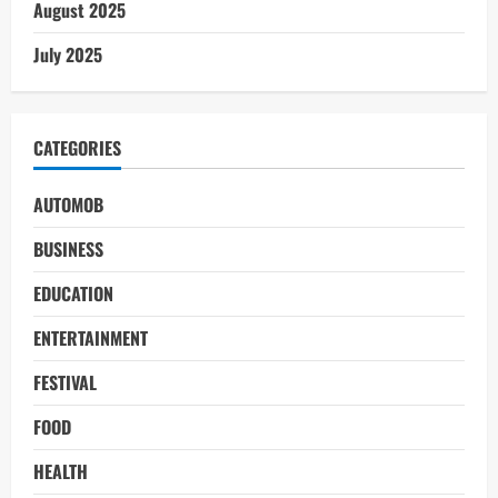
August 2025
July 2025
CATEGORIES
AUTOMOB
BUSINESS
EDUCATION
ENTERTAINMENT
FESTIVAL
FOOD
HEALTH