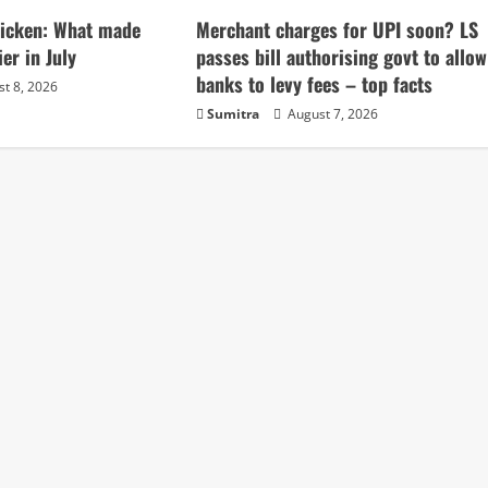
chicken: What made
Merchant charges for UPI soon? LS
ier in July
passes bill authorising govt to allow
banks to levy fees – top facts
t 8, 2026
Sumitra
August 7, 2026