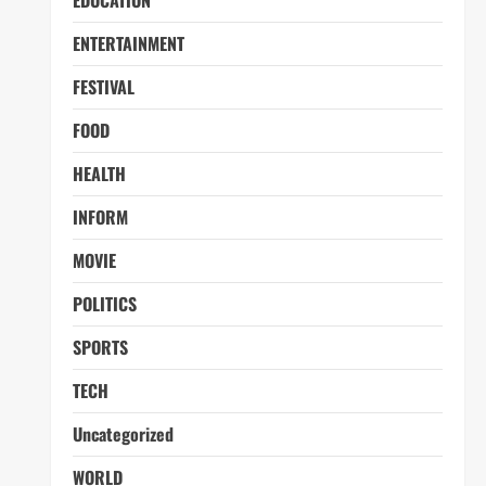
EDUCATION
ENTERTAINMENT
FESTIVAL
FOOD
HEALTH
INFORM
MOVIE
POLITICS
SPORTS
TECH
Uncategorized
WORLD