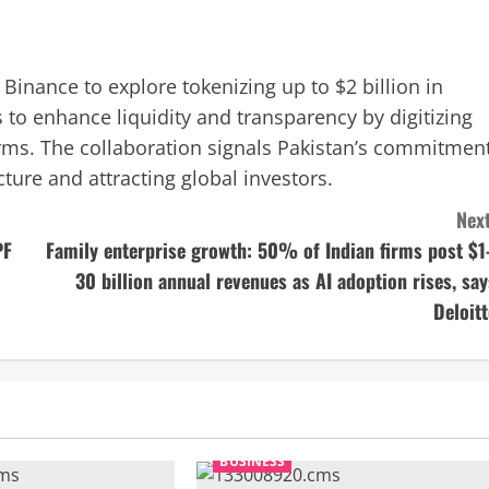
inance to explore tokenizing up to $2 billion in
to enhance liquidity and transparency by digitizing
ms. The collaboration signals Pakistan’s commitmen
ture and attracting global investors.
Next
PF
Family enterprise growth: 50% of Indian firms post $1
30 billion annual revenues as AI adoption rises, say
Deloitt
BUSINESS