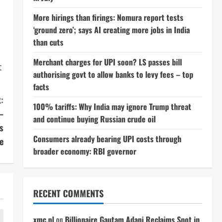
More hirings than firings: Nomura report tests
‘ground zero’; says AI creating more jobs in India
than cuts
Merchant charges for UPI soon? LS passes bill
t
authorising govt to allow banks to levy fees – top
facts
:
100% tariffs: Why India may ignore Trump threat
–
and continue buying Russian crude oil
s
Consumers already bearing UPI costs through
e
broader economy: RBI governor
RECENT COMMENTS
xmc.pl
on
Billionaire Gautam Adani Reclaims Spot in