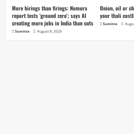
u
More hirings than firings: Nomura
Onion, oil or 
e
report tests ‘ground zero’; says AI
your thali costl
creating more jobs in India than cuts
Sumitra
Augus
R
Sumitra
August 8, 2026
e
a
d
i
n
g