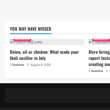
YOU MAY HAVE MISSED
BUSINESS
BUSINESS
Onion, oil or chicken: What made your
More hiring
thali costlier in July
report tests
creating mo
Sumitra
August 8, 2026
Sumitra