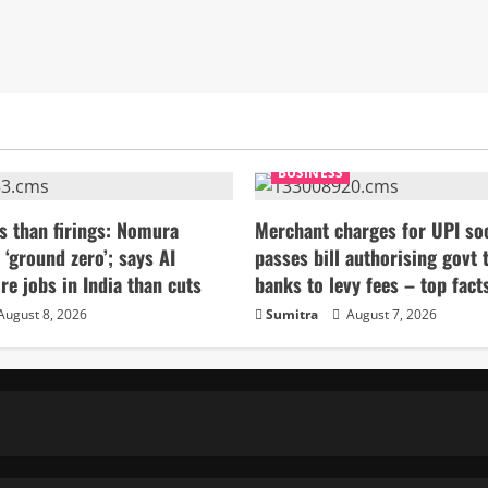
BUSINESS
s than firings: Nomura
Merchant charges for UPI so
 ‘ground zero’; says AI
passes bill authorising govt 
re jobs in India than cuts
banks to levy fees – top fact
August 8, 2026
Sumitra
August 7, 2026