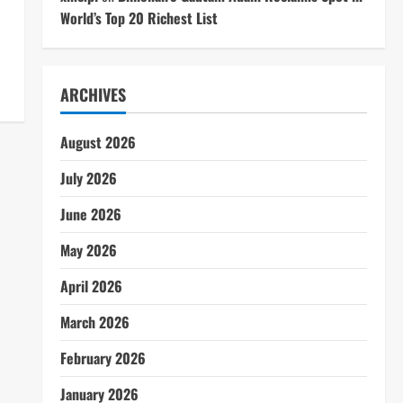
World’s Top 20 Richest List
ARCHIVES
August 2026
July 2026
June 2026
May 2026
April 2026
March 2026
February 2026
January 2026