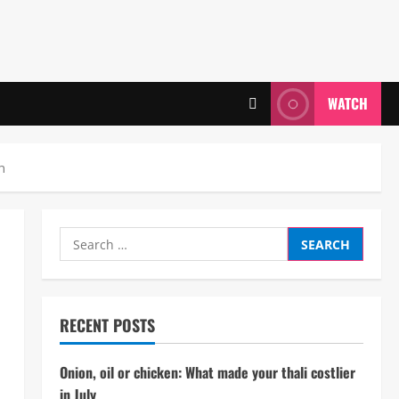
WATCH
n
Search
for:
RECENT POSTS
Onion, oil or chicken: What made your thali costlier
in July