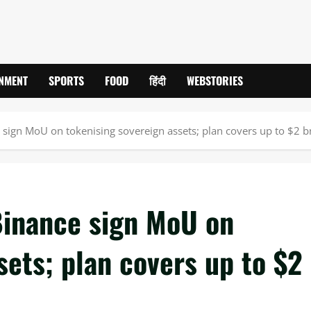
INMENT
SPORTS
FOOD
हिंदी
WEBSTORIES
e sign MoU on tokenising sovereign assets; plan covers up to $2 b
Binance sign MoU on
sets; plan covers up to $2