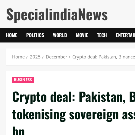
Skip
SpecialindiaNews
to
content
HOME
POLITICS
WORLD
MOVIE
TECH
ENTERTA
Home
2025
December
Crypto deal: Pakistan, Binanc
BUSINESS
Crypto deal: Pakistan, 
tokenising sovereign as
bn