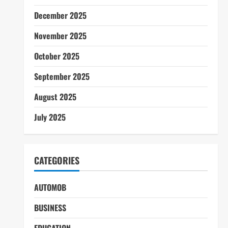
December 2025
November 2025
October 2025
September 2025
August 2025
July 2025
CATEGORIES
AUTOMOB
BUSINESS