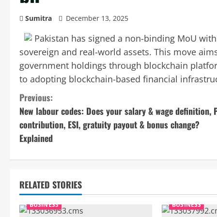
Sumitra
December 13, 2025
Pakistan has signed a non-binding MoU with B
sovereign and real-world assets. This move aims 
government holdings through blockchain platfor
to adopting blockchain-based financial infrastruc
C
Previous:
New labour codes: Does your salary & wage definition, 
o
contribution, ESI, gratuity payout & bonus change?
n
Explained
t
i
RELATED STORIES
n
BUSINESS
BUSINESS