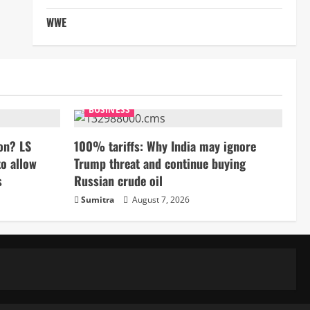
WWE
BUSINESS
on? LS
100% tariffs: Why India may ignore
to allow
Trump threat and continue buying
s
Russian crude oil
Sumitra
August 7, 2026