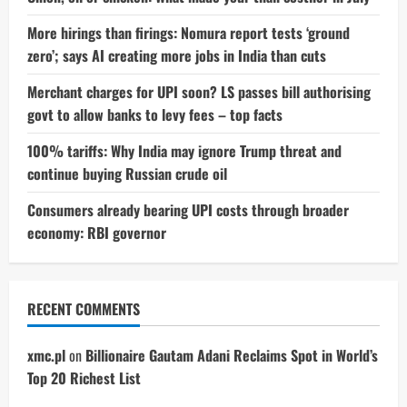
More hirings than firings: Nomura report tests ‘ground
zero’; says AI creating more jobs in India than cuts
Merchant charges for UPI soon? LS passes bill authorising
govt to allow banks to levy fees – top facts
100% tariffs: Why India may ignore Trump threat and
continue buying Russian crude oil
Consumers already bearing UPI costs through broader
economy: RBI governor
RECENT COMMENTS
xmc.pl
on
Billionaire Gautam Adani Reclaims Spot in World’s
Top 20 Richest List