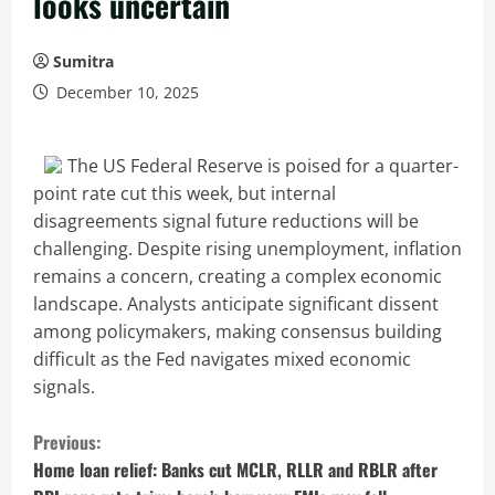
looks uncertain
Sumitra
December 10, 2025
The US Federal Reserve is poised for a quarter-
point rate cut this week, but internal
disagreements signal future reductions will be
challenging. Despite rising unemployment, inflation
remains a concern, creating a complex economic
landscape. Analysts anticipate significant dissent
among policymakers, making consensus building
difficult as the Fed navigates mixed economic
signals.
C
Previous:
o
Home loan relief: Banks cut MCLR, RLLR and RBLR after