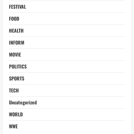
FESTIVAL
FOOD
HEALTH
INFORM
MOVIE
POLITICS
SPORTS
TECH
Uncategorized
WORLD
WWE