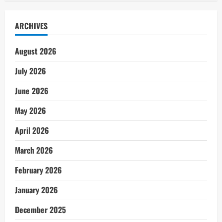
ARCHIVES
August 2026
July 2026
June 2026
May 2026
April 2026
March 2026
February 2026
January 2026
December 2025