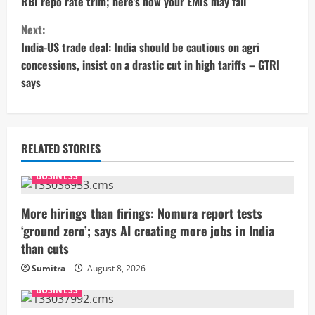
RBI repo rate trim; here’s how your EMIs may fall
n
Next:
t
India-US trade deal: India should be cautious on agri
concessions, insist on a drastic cut in high tariffs – GTRI
i
says
n
u
RELATED STORIES
e
BUSINESS
R
More hirings than firings: Nomura report tests
e
‘ground zero’; says AI creating more jobs in India
than cuts
a
Sumitra
August 8, 2026
d
BUSINESS