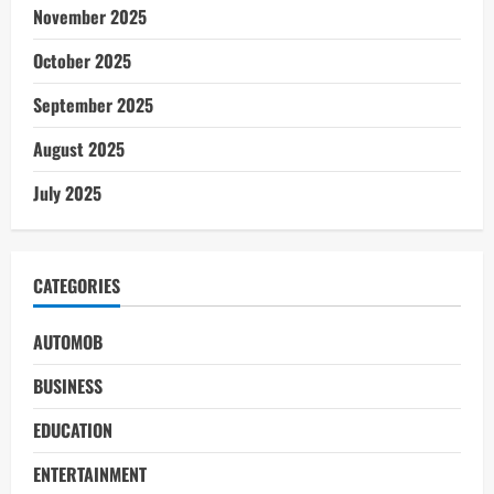
November 2025
October 2025
September 2025
August 2025
July 2025
CATEGORIES
AUTOMOB
BUSINESS
EDUCATION
ENTERTAINMENT