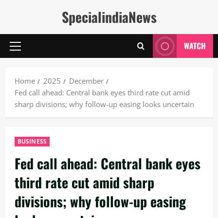
Skip
SpecialindiaNews
to
content
WATCH
Primary
Menu
Home
2025
December
Fed call ahead: Central bank eyes third rate cut amid
sharp divisions; why follow-up easing looks uncertain
BUSINESS
Fed call ahead: Central bank eyes
third rate cut amid sharp
divisions; why follow-up easing