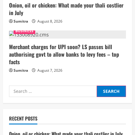
i
Onion, oil or chicken: What made your thali costlier
n
in July
g
Sumitra
August 8, 2026
BUSINESS
Merchant charges for UPI soon? LS passes bill
authorising govt to allow banks to levy fees – top
facts
Sumitra
August 7, 2026
Search
for:
RECENT POSTS
Onion, oil or chicken: What made your thali costlier in July