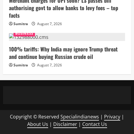
Merchant charges for UPI soon? LS passes bill
authorising govt to allow banks to levy fees – top
facts
Sumitra
August 7, 2026
BUSINESS
100% tariffs: Why India may ignore Trump threat
and continue buying Russian crude oil
Sumitra
August 7, 2026
Copyright © Reserved
Specialindianews
|
Privacy
|
About Us
|
Disclaimer
|
Contact Us