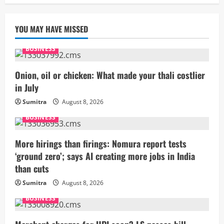
YOU MAY HAVE MISSED
BUSINESS
Onion, oil or chicken: What made your thali costlier
in July
Sumitra
August 8, 2026
BUSINESS
More hirings than firings: Nomura report tests
‘ground zero’; says AI creating more jobs in India
than cuts
Sumitra
August 8, 2026
BUSINESS