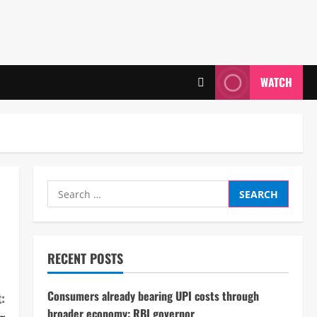
WATCH
Search
for:
RECENT POSTS
Consumers already bearing UPI costs through
:
broader economy: RBI governor