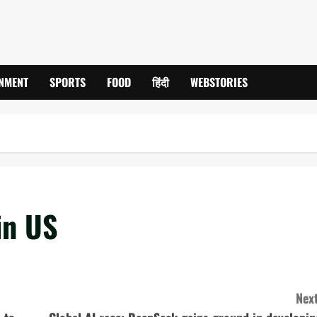
INMENT
SPORTS
FOOD
हिंदी
WEBSTORIES
in US
Next