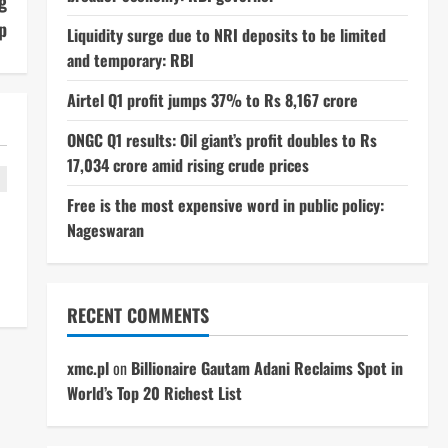
g
p
Liquidity surge due to NRI deposits to be limited
and temporary: RBI
Airtel Q1 profit jumps 37% to Rs 8,167 crore
ONGC Q1 results: Oil giant’s profit doubles to Rs
17,034 crore amid rising crude prices
Free is the most expensive word in public policy:
Nageswaran
RECENT COMMENTS
xmc.pl
on
Billionaire Gautam Adani Reclaims Spot in
World’s Top 20 Richest List