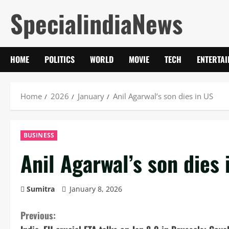
Skip
SpecialindiaNews
to
content
HOME
POLITICS
WORLD
MOVIE
TECH
ENTERTA
Home
2026
January
Anil Agarwal’s son dies in US
BUSINESS
Anil Agarwal’s son dies 
Sumitra
January 8, 2026
C
Previous: