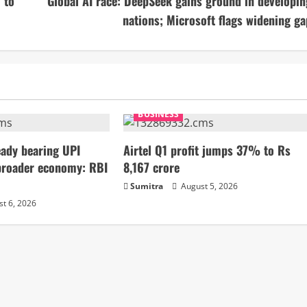
 to
Global AI race: DeepSeek gains ground in developin
nations; Microsoft flags widening ga
BUSINESS
ady bearing UPI
Airtel Q1 profit jumps 37% to Rs
broader economy: RBI
8,167 crore
Sumitra
August 5, 2026
t 6, 2026