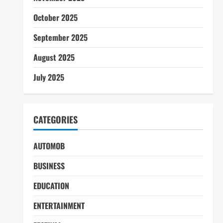
October 2025
September 2025
August 2025
July 2025
CATEGORIES
AUTOMOB
BUSINESS
EDUCATION
ENTERTAINMENT