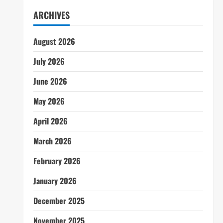
ARCHIVES
August 2026
July 2026
June 2026
May 2026
April 2026
March 2026
February 2026
January 2026
December 2025
November 2025