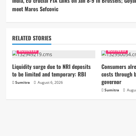
India, EU crucial FTA talks on Jan 8-9 in Brussels; Goyal
o
meet Maros Sefcovic
n
t
RELATED STORIES
i
BUSINESS
BUSINESS
n
Liquidity surge due to NRI deposits
Consumers alre
u
to be limited and temporary: RBI
costs through 
e
governor
Sumitra
August 6, 2026
Sumitra
Augus
R
e
a
d