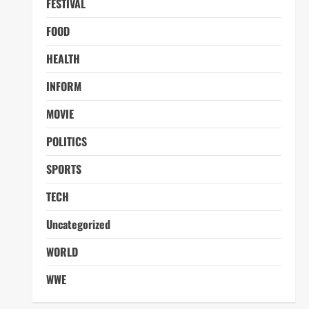
FESTIVAL
FOOD
HEALTH
INFORM
MOVIE
POLITICS
SPORTS
TECH
Uncategorized
WORLD
WWE