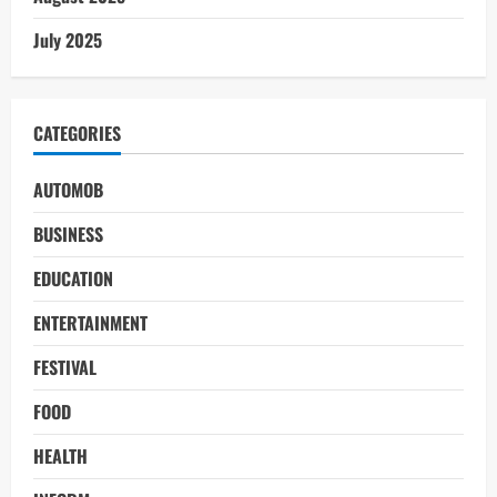
July 2025
CATEGORIES
AUTOMOB
BUSINESS
EDUCATION
ENTERTAINMENT
FESTIVAL
FOOD
HEALTH