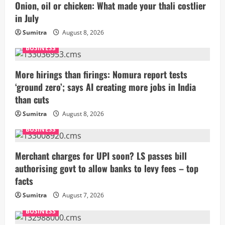
Onion, oil or chicken: What made your thali costlier
in July
Sumitra
August 8, 2026
BUSINESS
More hirings than firings: Nomura report tests
‘ground zero’; says AI creating more jobs in India
than cuts
Sumitra
August 8, 2026
BUSINESS
Merchant charges for UPI soon? LS passes bill
authorising govt to allow banks to levy fees – top
facts
Sumitra
August 7, 2026
BUSINESS