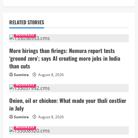
i
n
RELATED STORIES
u
BUSINESS
e
More hirings than firings: Nomura report tests
R
‘ground zero’; says AI creating more jobs in India
than cuts
e
Sumitra
August 8, 2026
a
BUSINESS
d
Onion, oil or chicken: What made your thali costlier
i
in July
Sumitra
August 8, 2026
n
BUSINESS
g