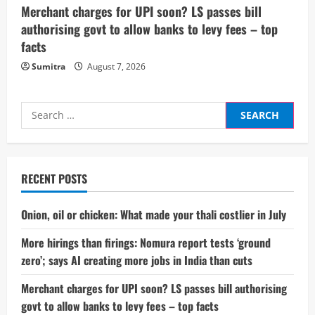
Merchant charges for UPI soon? LS passes bill
authorising govt to allow banks to levy fees – top
facts
Sumitra
August 7, 2026
Search
for:
RECENT POSTS
Onion, oil or chicken: What made your thali costlier in July
More hirings than firings: Nomura report tests ‘ground
zero’; says AI creating more jobs in India than cuts
Merchant charges for UPI soon? LS passes bill authorising
govt to allow banks to levy fees – top facts