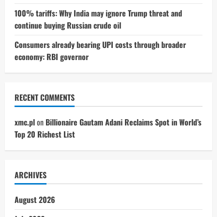
100% tariffs: Why India may ignore Trump threat and
continue buying Russian crude oil
Consumers already bearing UPI costs through broader
economy: RBI governor
RECENT COMMENTS
xmc.pl
on
Billionaire Gautam Adani Reclaims Spot in World’s
Top 20 Richest List
ARCHIVES
August 2026