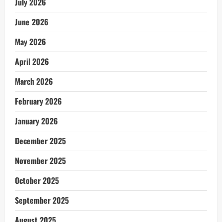
July 2026
June 2026
May 2026
April 2026
March 2026
February 2026
January 2026
December 2025
November 2025
October 2025
September 2025
August 2025