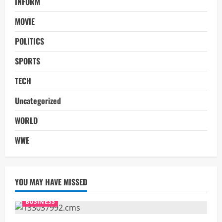
INFORM
MOVIE
POLITICS
SPORTS
TECH
Uncategorized
WORLD
WWE
YOU MAY HAVE MISSED
BUSINESS