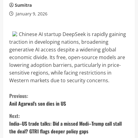
Sumitra
January 9, 2026
Chinese AI startup DeepSeek is rapidly gaining
traction in developing nations, broadening
generative AI access despite a widening global
economic divide. Its free, open-source models are
lowering adoption barriers, particularly in price-
sensitive regions, while facing restrictions in
Western markets due to security concerns.
C
Previous:
o
Anil Agarwal’s son dies in US
Next:
n
India–US trade talks: Did a missed Modi–Trump call stall
t
the deal? GTRI flags deeper policy gaps