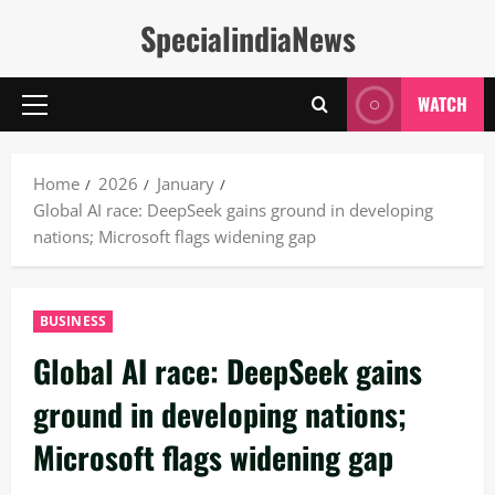
Skip
SpecialindiaNews
to
content
WATCH
Primary
Menu
Home
2026
January
Global AI race: DeepSeek gains ground in developing
nations; Microsoft flags widening gap
BUSINESS
Global AI race: DeepSeek gains
ground in developing nations;
Microsoft flags widening gap