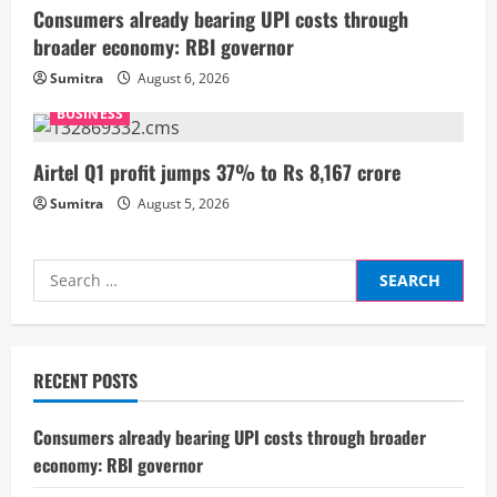
i
Consumers already bearing UPI costs through
broader economy: RBI governor
n
Sumitra
August 6, 2026
g
BUSINESS
Airtel Q1 profit jumps 37% to Rs 8,167 crore
Sumitra
August 5, 2026
Search
for:
RECENT POSTS
Consumers already bearing UPI costs through broader
economy: RBI governor