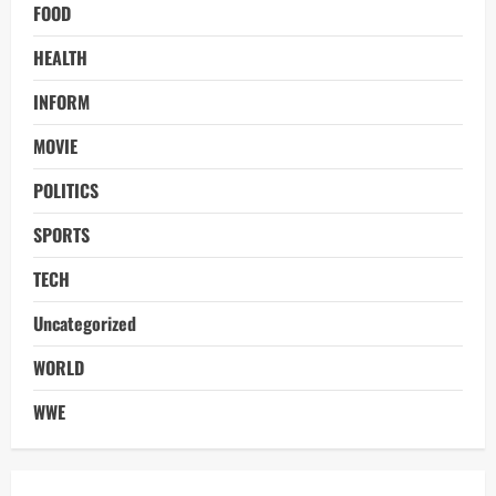
FOOD
HEALTH
INFORM
MOVIE
POLITICS
SPORTS
TECH
Uncategorized
WORLD
WWE