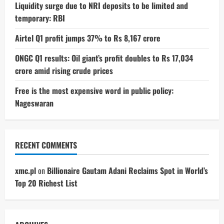
Liquidity surge due to NRI deposits to be limited and
temporary: RBI
Airtel Q1 profit jumps 37% to Rs 8,167 crore
ONGC Q1 results: Oil giant’s profit doubles to Rs 17,034
crore amid rising crude prices
Free is the most expensive word in public policy:
Nageswaran
RECENT COMMENTS
xmc.pl
on
Billionaire Gautam Adani Reclaims Spot in World’s
Top 20 Richest List