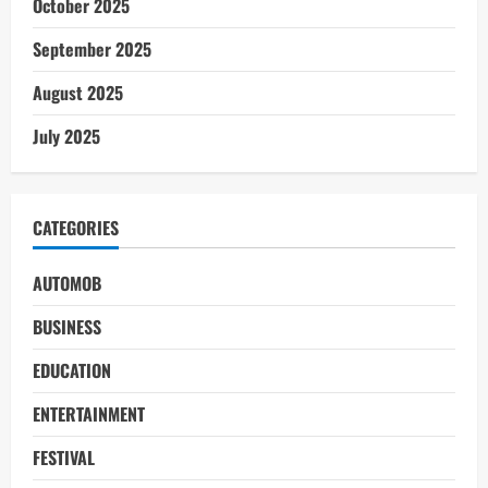
October 2025
September 2025
August 2025
July 2025
CATEGORIES
AUTOMOB
BUSINESS
EDUCATION
ENTERTAINMENT
FESTIVAL