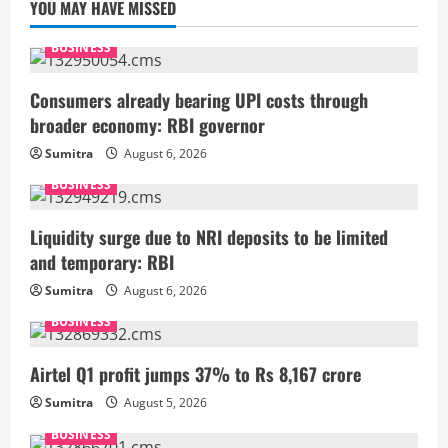
YOU MAY HAVE MISSED
BUSINESS
Consumers already bearing UPI costs through
broader economy: RBI governor
Sumitra
August 6, 2026
BUSINESS
Liquidity surge due to NRI deposits to be limited
and temporary: RBI
Sumitra
August 6, 2026
BUSINESS
Airtel Q1 profit jumps 37% to Rs 8,167 crore
Sumitra
August 5, 2026
BUSINESS