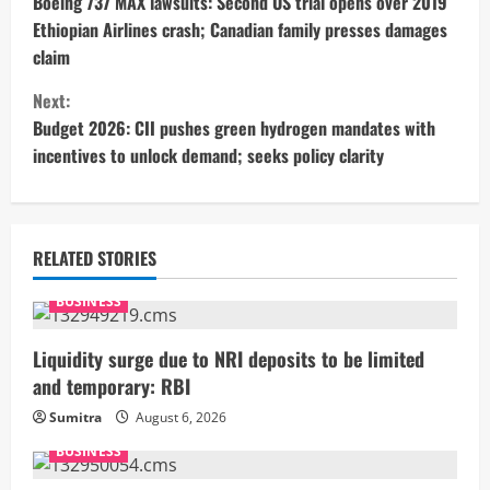
o
Boeing 737 MAX lawsuits: Second US trial opens over 2019
Ethiopian Airlines crash; Canadian family presses damages
n
claim
t
Next:
Budget 2026: CII pushes green hydrogen mandates with
i
incentives to unlock demand; seeks policy clarity
n
u
RELATED STORIES
e
BUSINESS
R
Liquidity surge due to NRI deposits to be limited
e
and temporary: RBI
a
Sumitra
August 6, 2026
BUSINESS
d