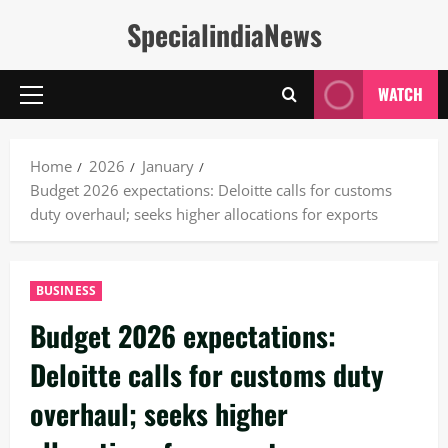
Skip
SpecialindiaNews
to
content
WATCH
Primary
Menu
Home
2026
January
Budget 2026 expectations: Deloitte calls for customs
duty overhaul; seeks higher allocations for exports
BUSINESS
Budget 2026 expectations:
Deloitte calls for customs duty
overhaul; seeks higher