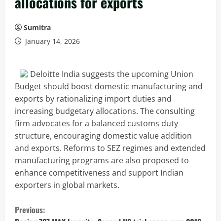
allocations for exports
Sumitra
January 14, 2026
Deloitte India suggests the upcoming Union
Budget should boost domestic manufacturing and
exports by rationalizing import duties and
increasing budgetary allocations. The consulting
firm advocates for a balanced customs duty
structure, encouraging domestic value addition
and exports. Reforms to SEZ regimes and extended
manufacturing programs are also proposed to
enhance competitiveness and support Indian
exporters in global markets.
C
Previous: