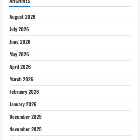
ARCHIVES
August 2026
July 2026
June 2026
May 2026
April 2026
March 2026
February 2026
January 2026
December 2025
November 2025