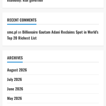
RECENT COMMENTS
xmc.pl
on
Billionaire Gautam Adani Reclaims Spot in World’s
Top 20 Richest List
ARCHIVES
August 2026
July 2026
June 2026
May 2026