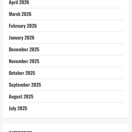
April 2026
March 2026
February 2026
January 2026
December 2025
November 2025
October 2025
September 2025
August 2025
July 2025