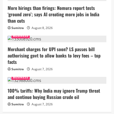
More hirings than firings: Nomura report tests
‘ground zero’; says AI creating more jobs in India
than cuts
Sumitra
August 8, 2026
BUSINESS
Merchant charges for UPI soon? LS passes bill
authorising govt to allow banks to levy fees – top
facts
Sumitra
August 7, 2026
BUSINESS
100% tariffs: Why India may ignore Trump threat
and continue buying Russian crude oil
Sumitra
August 7, 2026