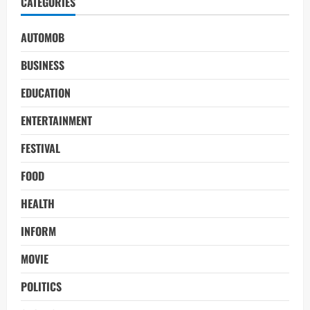
CATEGORIES
AUTOMOB
BUSINESS
EDUCATION
ENTERTAINMENT
FESTIVAL
FOOD
HEALTH
INFORM
MOVIE
POLITICS