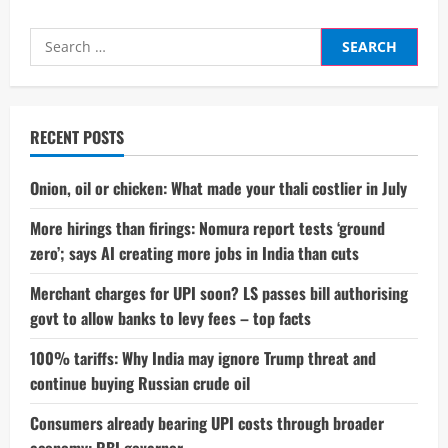
Search
for:
RECENT POSTS
Onion, oil or chicken: What made your thali costlier in July
More hirings than firings: Nomura report tests ‘ground
zero’; says AI creating more jobs in India than cuts
Merchant charges for UPI soon? LS passes bill authorising
govt to allow banks to levy fees – top facts
100% tariffs: Why India may ignore Trump threat and
continue buying Russian crude oil
Consumers already bearing UPI costs through broader
economy: RBI governor