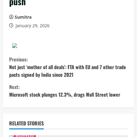
push
Sumitra
January 29, 2026
C
Previous:
o
Not just ‘mother of all deals’: FTA with EU and 7 other trade
pacts signed by India since 2021
n
Next:
t
Microsoft stock plunges 12.3%, drags Wall Street lower
i
n
RELATED STORIES
u
BUSINESS