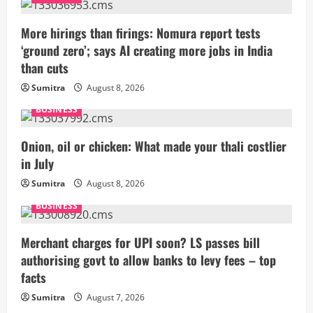
e
More hirings than firings: Nomura report tests
R
‘ground zero’; says AI creating more jobs in India
than cuts
e
Sumitra
August 8, 2026
a
BUSINESS
d
Onion, oil or chicken: What made your thali costlier
i
in July
Sumitra
August 8, 2026
n
BUSINESS
g
Merchant charges for UPI soon? LS passes bill
authorising govt to allow banks to levy fees – top
facts
Sumitra
August 7, 2026