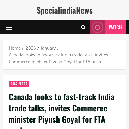
Skip
SpecialindiaNews
to
content
WATCH
Primary
Menu
Home
2026
January
Canada looks to fast-track India trade talks, invites
Commerce minister Piyush Goyal for FTA push
BUSINESS
Canada looks to fast-track India
trade talks, invites Commerce
minister Piyush Goyal for FTA