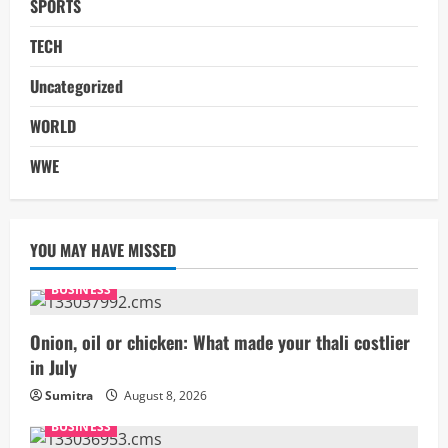
SPORTS
TECH
Uncategorized
WORLD
WWE
YOU MAY HAVE MISSED
BUSINESS
Onion, oil or chicken: What made your thali costlier
in July
Sumitra
August 8, 2026
BUSINESS