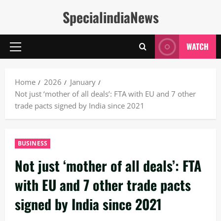
Skip
SpecialindiaNews
to
content
WATCH
Primary
Menu
Home
2026
January
Not just ‘mother of all deals’: FTA with EU and 7 other
trade pacts signed by India since 2021
BUSINESS
Not just ‘mother of all deals’: FTA
with EU and 7 other trade pacts
signed by India since 2021