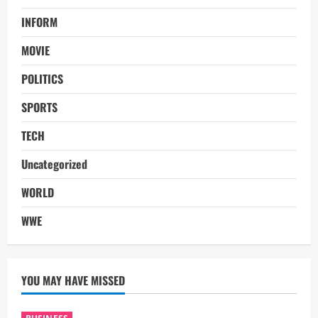
INFORM
MOVIE
POLITICS
SPORTS
TECH
Uncategorized
WORLD
WWE
YOU MAY HAVE MISSED