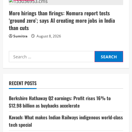
g
More hirings than firings: Nomura report tests
‘ground zero’; says AI creating more jobs in India
than cuts
Sumitra
August 8, 2026
Search
for:
RECENT POSTS
Berkshire Hathaway Q2 earnings: Profit rises 16% to
$12.98 billion as buybacks accelerate
Kavach: What makes Indian Railways indigenous world-class
tech special