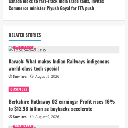
t
Canada looks to fast-track India trade talks, invites
Commerce minister Piyush Goyal for FTA push
i
n
u
RELATED STORIES
e
BUSINESS
R
Kavach: What makes Indian Railways indigenous
world-class tech special
e
Sumitra
August 9, 2026
a
BUSINESS
d
Berkshire Hathaway Q2 earnings: Profit rises 16%
i
to $12.98 billion as buybacks accelerate
Sumitra
August 9, 2026
n
BUSINESS