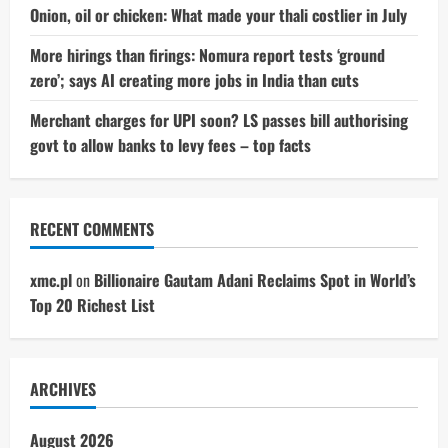
Onion, oil or chicken: What made your thali costlier in July
More hirings than firings: Nomura report tests ‘ground
zero’; says AI creating more jobs in India than cuts
Merchant charges for UPI soon? LS passes bill authorising
govt to allow banks to levy fees – top facts
RECENT COMMENTS
xmc.pl
on
Billionaire Gautam Adani Reclaims Spot in World’s
Top 20 Richest List
ARCHIVES
August 2026