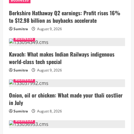
BUSINESS
Berkshire Hathaway Q2 earnings: Profit rises 16%
to $12.98 billion as buybacks accelerate
Sumitra
August 9, 2026
BUSINESS
Kavach: What makes Indian Railways indigenous
world-class tech special
Sumitra
August 9, 2026
BUSINESS
Onion, oil or chicken: What made your thali costlier
in July
Sumitra
August 8, 2026
BUSINESS