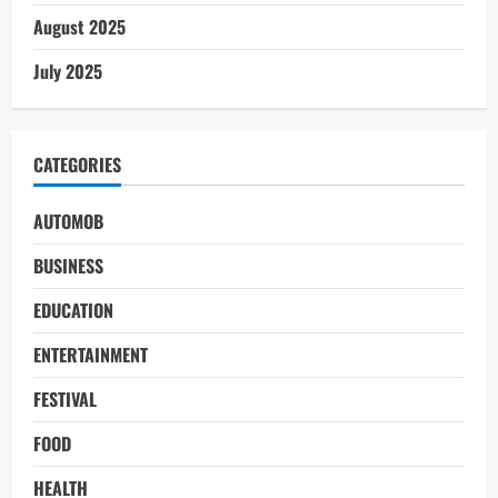
August 2025
July 2025
CATEGORIES
AUTOMOB
BUSINESS
EDUCATION
ENTERTAINMENT
FESTIVAL
FOOD
HEALTH