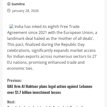
Sumitra
January 28, 2026
India has inked its eighth Free Trade
Agreement since 2021 with the European Union, a
landmark deal hailed as the ‘mother of all deals’.
This pact, finalized during the Republic Day
celebrations, significantly expands market access
for Indian exports across numerous sectors to 27
EU nations, promising enhanced trade and
economic ties.
C
Previous:
o
UAE firm Al Habtoor plans legal action against Lebanon
over $1.7 billion investment losses
n
Next: