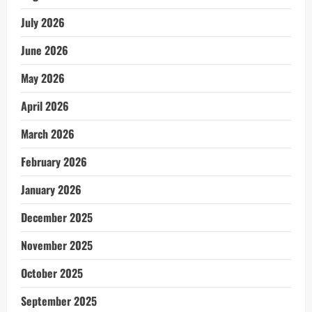
July 2026
June 2026
May 2026
April 2026
March 2026
February 2026
January 2026
December 2025
November 2025
October 2025
September 2025