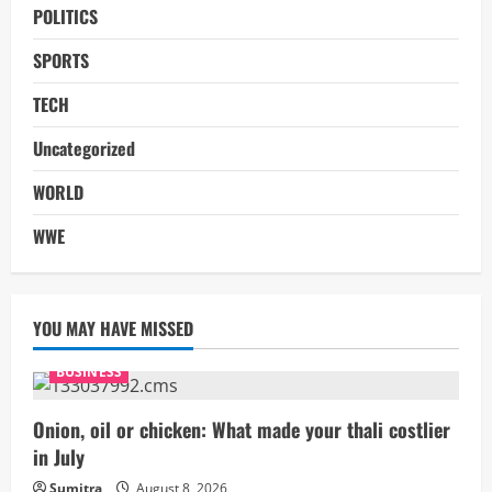
POLITICS
SPORTS
TECH
Uncategorized
WORLD
WWE
YOU MAY HAVE MISSED
BUSINESS
Onion, oil or chicken: What made your thali costlier
in July
Sumitra
August 8, 2026