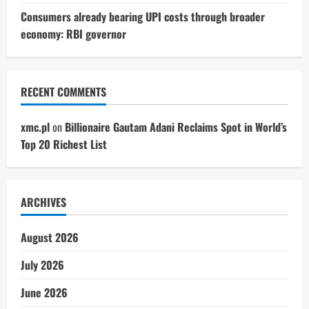
Consumers already bearing UPI costs through broader
economy: RBI governor
RECENT COMMENTS
xmc.pl
on
Billionaire Gautam Adani Reclaims Spot in World’s
Top 20 Richest List
ARCHIVES
August 2026
July 2026
June 2026