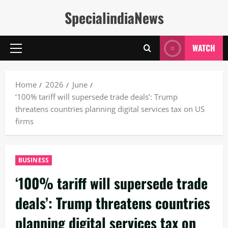
Skip
SpecialindiaNews
to
content
WATCH
Primary
Menu
Home
2026
June
‘100% tariff will supersede trade deals’: Trump
threatens countries planning digital services tax on US
firms
BUSINESS
‘100% tariff will supersede trade
deals’: Trump threatens countries
planning digital services tax on