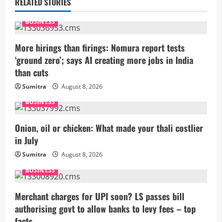
u
RELATED STORIES
e
BUSINESS
R
More hirings than firings: Nomura report tests
‘ground zero’; says AI creating more jobs in India
e
than cuts
a
Sumitra
August 8, 2026
BUSINESS
d
i
Onion, oil or chicken: What made your thali costlier
in July
n
Sumitra
August 8, 2026
g
BUSINESS
Merchant charges for UPI soon? LS passes bill
authorising govt to allow banks to levy fees – top
facts