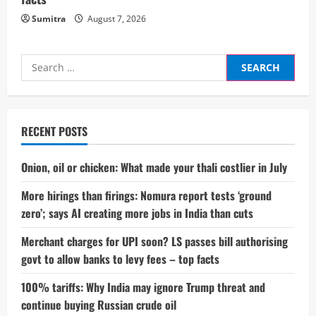
Sumitra
August 7, 2026
Search
for:
RECENT POSTS
Onion, oil or chicken: What made your thali costlier in July
More hirings than firings: Nomura report tests ‘ground
zero’; says AI creating more jobs in India than cuts
Merchant charges for UPI soon? LS passes bill authorising
govt to allow banks to levy fees – top facts
100% tariffs: Why India may ignore Trump threat and
continue buying Russian crude oil