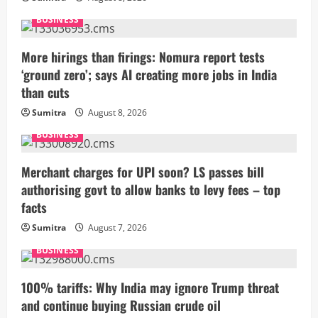
BUSINESS
More hirings than firings: Nomura report tests
‘ground zero’; says AI creating more jobs in India
than cuts
Sumitra
August 8, 2026
BUSINESS
Merchant charges for UPI soon? LS passes bill
authorising govt to allow banks to levy fees – top
facts
Sumitra
August 7, 2026
BUSINESS
100% tariffs: Why India may ignore Trump threat
and continue buying Russian crude oil