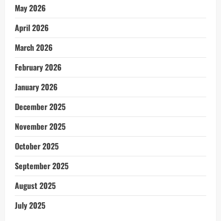
May 2026
April 2026
March 2026
February 2026
January 2026
December 2025
November 2025
October 2025
September 2025
August 2025
July 2025