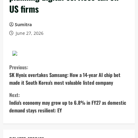
US firms
Sumitra
June 27, 2026
C
Previous:
o
SK Hynix overtakes Samsung: How a 14-year AI chip bet
made it South Korea’s most valuable listed company
n
Next:
t
India’s economy may grow up to 6.8% in FY27 as domestic
demand stays resilient: EY
i
n