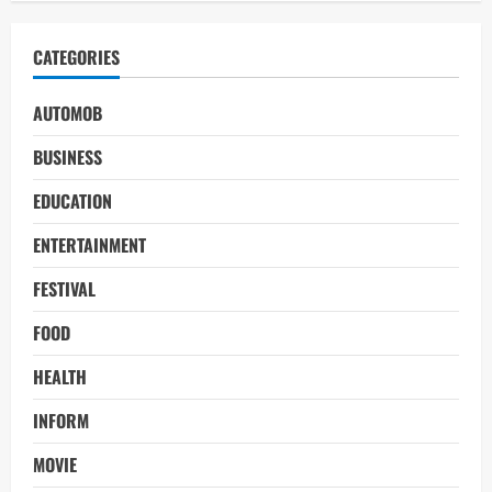
CATEGORIES
AUTOMOB
BUSINESS
EDUCATION
ENTERTAINMENT
FESTIVAL
FOOD
HEALTH
INFORM
MOVIE