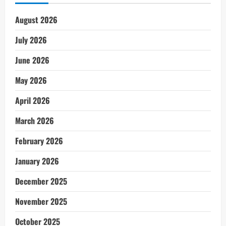
August 2026
July 2026
June 2026
May 2026
April 2026
March 2026
February 2026
January 2026
December 2025
November 2025
October 2025