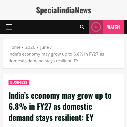
Skip
SpecialindiaNews
to
content
WATCH
Primary
Menu
Home
2026
June
India’s economy may grow up to 6.8% in FY27 as
domestic demand stays resilient: EY
BUSINESS
India’s economy may grow up to
6.8% in FY27 as domestic
demand stays resilient: EY