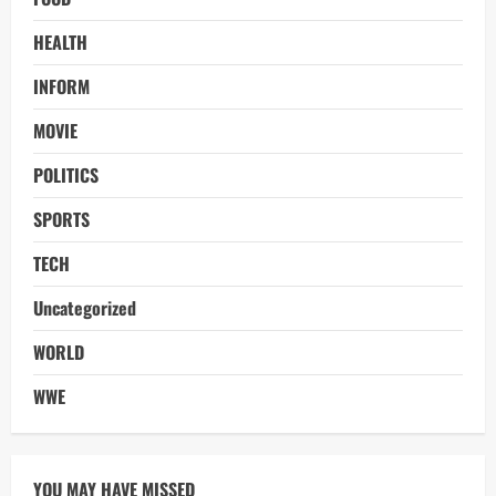
HEALTH
INFORM
MOVIE
POLITICS
SPORTS
TECH
Uncategorized
WORLD
WWE
YOU MAY HAVE MISSED