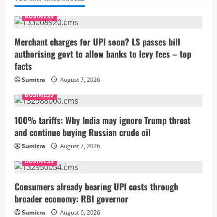
BUSINESS
Merchant charges for UPI soon? LS passes bill
authorising govt to allow banks to levy fees – top
facts
Sumitra
August 7, 2026
BUSINESS
100% tariffs: Why India may ignore Trump threat
and continue buying Russian crude oil
Sumitra
August 7, 2026
BUSINESS
Consumers already bearing UPI costs through
broader economy: RBI governor
Sumitra
August 6, 2026