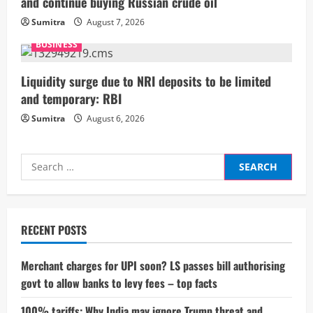
and continue buying Russian crude oil
n
Sumitra
August 7, 2026
g
BUSINESS
Liquidity surge due to NRI deposits to be limited
and temporary: RBI
Sumitra
August 6, 2026
Search
for:
RECENT POSTS
Merchant charges for UPI soon? LS passes bill authorising
govt to allow banks to levy fees – top facts
100% tariffs: Why India may ignore Trump threat and