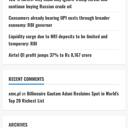
continue buying Russian crude oil
Consumers already bearing UPI costs through broader
economy: RBI governor
Liquidity surge due to NRI deposits to be limited and
temporary: RBI
Airtel Q1 profit jumps 37% to Rs 8,167 crore
RECENT COMMENTS
xmc.pl
on
Billionaire Gautam Adani Reclaims Spot in World’s
Top 20 Richest List
ARCHIVES