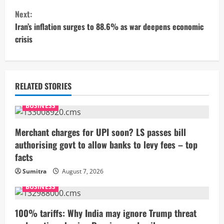
n
Next:
t
Iran’s inflation surges to 88.6% as war deepens economic
crisis
i
n
u
RELATED STORIES
e
BUSINESS
R
Merchant charges for UPI soon? LS passes bill
authorising govt to allow banks to levy fees – top
e
facts
a
Sumitra
August 7, 2026
BUSINESS
d
i
100% tariffs: Why India may ignore Trump threat