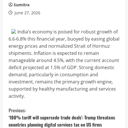
Sumitra
June 27, 2026
India’s economy is poised for robust growth of
6.6-6.8% this financial year, buoyed by easing global
energy prices and normalized Strait of Hormuz
shipments. Inflation is expected to remain
manageable around 4.5%, with the current account
deficit projected at 1.5% of GDP. Strong domestic
demand, particularly in consumption and
investment, remains the primary growth engine,
supported by healthy manufacturing and services
activity.
C
Previous:
o
‘100% tariff will supersede trade deals’: Trump threatens
countries planning digital services tax on US firms