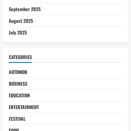
September 2025
August 2025
July 2025
CATEGORIES
AUTOMOB
BUSINESS
EDUCATION
ENTERTAINMENT
FESTIVAL
FOOD