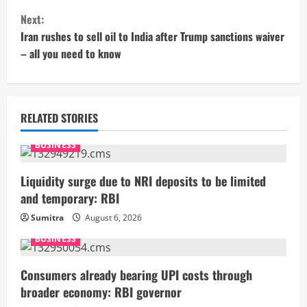
n
Next:
t
Iran rushes to sell oil to India after Trump sanctions waiver
– all you need to know
i
n
u
RELATED STORIES
e
BUSINESS
R
Liquidity surge due to NRI deposits to be limited
and temporary: RBI
e
Sumitra
August 6, 2026
a
BUSINESS
d
Consumers already bearing UPI costs through
i
broader economy: RBI governor