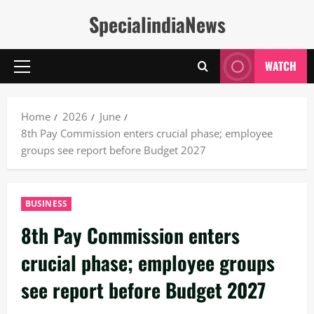
Skip
SpecialindiaNews
to
content
WATCH
Primary
Menu
Home
2026
June
8th Pay Commission enters crucial phase; employee
groups see report before Budget 2027
BUSINESS
8th Pay Commission enters
crucial phase; employee groups
see report before Budget 2027