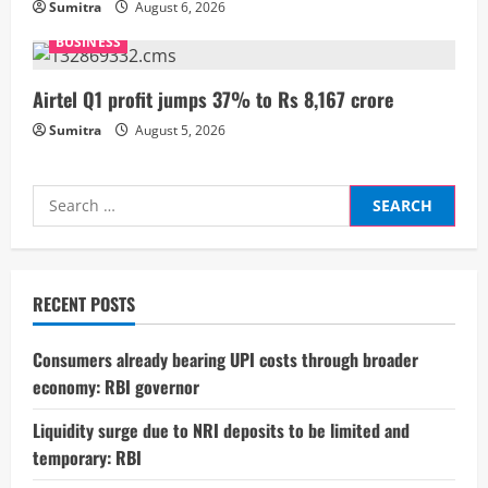
Sumitra
August 6, 2026
n
BUSINESS
g
Airtel Q1 profit jumps 37% to Rs 8,167 crore
Sumitra
August 5, 2026
Search
for:
RECENT POSTS
Consumers already bearing UPI costs through broader
economy: RBI governor
Liquidity surge due to NRI deposits to be limited and
temporary: RBI