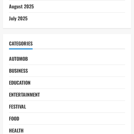
August 2025
July 2025
CATEGORIES
AUTOMOB
BUSINESS
EDUCATION
ENTERTAINMENT
FESTIVAL
FOOD
HEALTH