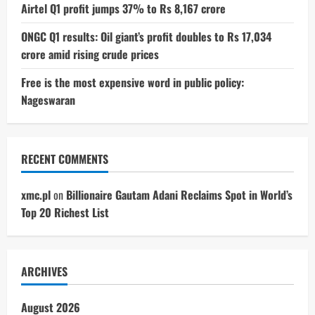
Airtel Q1 profit jumps 37% to Rs 8,167 crore
ONGC Q1 results: Oil giant’s profit doubles to Rs 17,034
crore amid rising crude prices
Free is the most expensive word in public policy:
Nageswaran
RECENT COMMENTS
xmc.pl
on
Billionaire Gautam Adani Reclaims Spot in World’s
Top 20 Richest List
ARCHIVES
August 2026