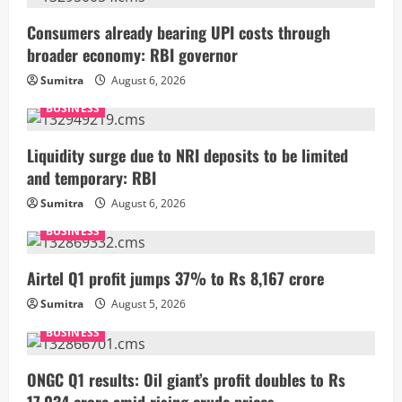
Consumers already bearing UPI costs through
broader economy: RBI governor
Sumitra
August 6, 2026
BUSINESS
Liquidity surge due to NRI deposits to be limited
and temporary: RBI
Sumitra
August 6, 2026
BUSINESS
Airtel Q1 profit jumps 37% to Rs 8,167 crore
Sumitra
August 5, 2026
BUSINESS
ONGC Q1 results: Oil giant’s profit doubles to Rs
17,034 crore amid rising crude prices