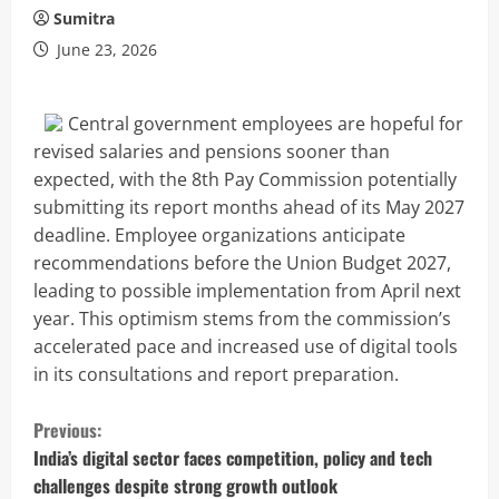
Sumitra
June 23, 2026
Central government employees are hopeful for
revised salaries and pensions sooner than
expected, with the 8th Pay Commission potentially
submitting its report months ahead of its May 2027
deadline. Employee organizations anticipate
recommendations before the Union Budget 2027,
leading to possible implementation from April next
year. This optimism stems from the commission’s
accelerated pace and increased use of digital tools
in its consultations and report preparation.
C
Previous:
o
India’s digital sector faces competition, policy and tech
challenges despite strong growth outlook