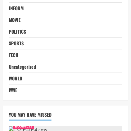
INFORM
MOVIE
POLITICS
SPORTS
TECH
Uncategorized
WORLD
WWE
YOU MAY HAVE MISSED
BUSINESS