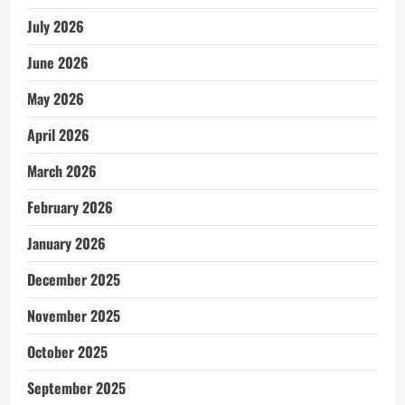
July 2026
June 2026
May 2026
April 2026
March 2026
February 2026
January 2026
December 2025
November 2025
October 2025
September 2025