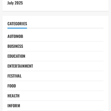
July 2025
CATEGORIES
AUTOMOB
BUSINESS
EDUCATION
ENTERTAINMENT
FESTIVAL
FOOD
HEALTH
INFORM