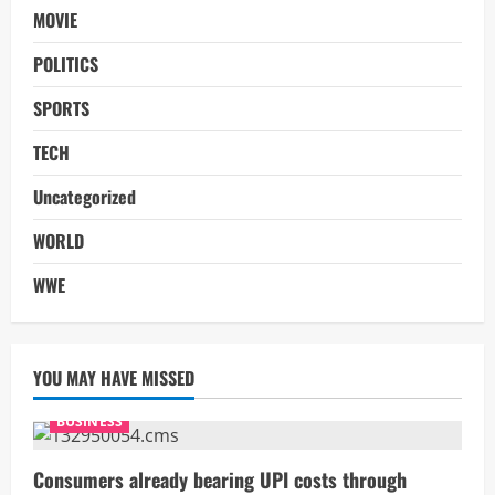
MOVIE
POLITICS
SPORTS
TECH
Uncategorized
WORLD
WWE
YOU MAY HAVE MISSED
BUSINESS
Consumers already bearing UPI costs through