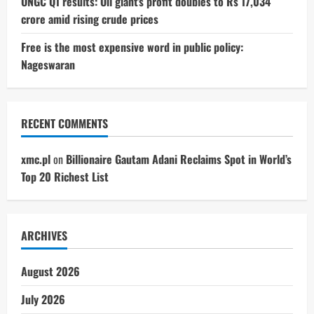
ONGC Q1 results: Oil giant’s profit doubles to Rs 17,034
crore amid rising crude prices
Free is the most expensive word in public policy:
Nageswaran
RECENT COMMENTS
xmc.pl
on
Billionaire Gautam Adani Reclaims Spot in World’s
Top 20 Richest List
ARCHIVES
August 2026
July 2026