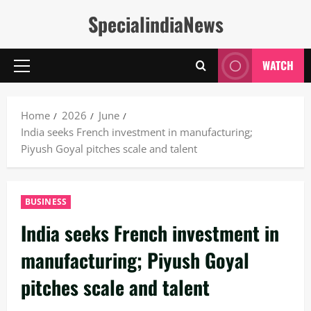
Skip
SpecialindiaNews
to
content
WATCH
Primary
Menu
Home
2026
June
India seeks French investment in manufacturing;
Piyush Goyal pitches scale and talent
BUSINESS
India seeks French investment in
manufacturing; Piyush Goyal
pitches scale and talent