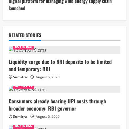
t
Digital platform for managing wind energy supply chain
launched
i
n
u
RELATED STORIES
e
BUSINESS
R
Liquidity surge due to NRI deposits to be limited
and temporary: RBI
e
Sumitra
August 6, 2026
a
BUSINESS
d
Consumers already bearing UPI costs through
i
broader economy: RBI governor
Sumitra
August 6, 2026
n
BUSINESS