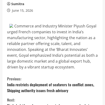
Sumitra
June 15, 2026
Commerce and Industry Minister Piyush Goyal
urged French companies to invest in India’s
manufacturing sector, highlighting the nation as a
reliable partner offering scale, talent, and
innovation. Speaking at the ‘Bharat Innovates’
event, Goyal emphasized India’s potential as both a
large domestic market and a global export hub,
driven by a vibrant startup ecosystem.
C
Previous:
o
India restricts deployment of seafarers to conflict zones,
Shipping authority issues fresh advisory
n
Next: