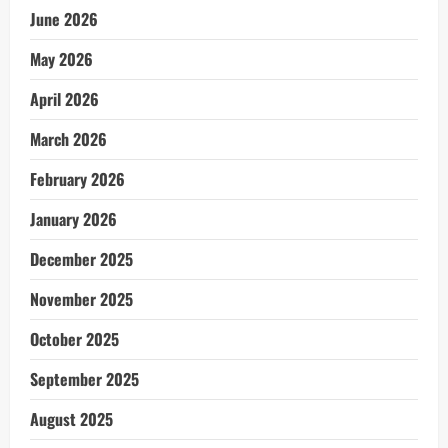
June 2026
May 2026
April 2026
March 2026
February 2026
January 2026
December 2025
November 2025
October 2025
September 2025
August 2025