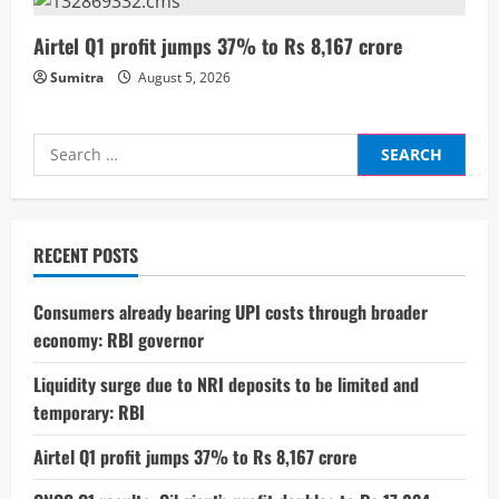
g
Airtel Q1 profit jumps 37% to Rs 8,167 crore
Sumitra
August 5, 2026
Search
for:
RECENT POSTS
Consumers already bearing UPI costs through broader
economy: RBI governor
Liquidity surge due to NRI deposits to be limited and
temporary: RBI
Airtel Q1 profit jumps 37% to Rs 8,167 crore