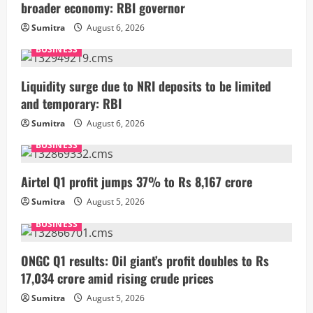
broader economy: RBI governor
Sumitra
August 6, 2026
BUSINESS
Liquidity surge due to NRI deposits to be limited
and temporary: RBI
Sumitra
August 6, 2026
BUSINESS
Airtel Q1 profit jumps 37% to Rs 8,167 crore
Sumitra
August 5, 2026
BUSINESS
ONGC Q1 results: Oil giant’s profit doubles to Rs
17,034 crore amid rising crude prices
Sumitra
August 5, 2026