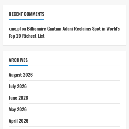
RECENT COMMENTS
xmc.pl
on
Billionaire Gautam Adani Reclaims Spot in World’s
Top 20 Richest List
ARCHIVES
August 2026
July 2026
June 2026
May 2026
April 2026