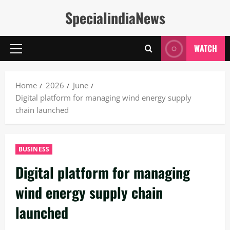
Skip
SpecialindiaNews
to
content
WATCH
Primary
Menu
Home
2026
June
Digital platform for managing wind energy supply
chain launched
BUSINESS
Digital platform for managing
wind energy supply chain
launched