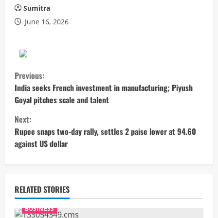
Sumitra
June 16, 2026
C
Previous:
o
India seeks French investment in manufacturing; Piyush
Goyal pitches scale and talent
n
Next:
t
Rupee snaps two-day rally, settles 2 paise lower at 94.60
against US dollar
i
n
u
RELATED STORIES
e
BUSINESS