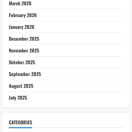
March 2026
February 2026
January 2026
December 2025
November 2025
October 2025
September 2025
August 2025
July 2025
CATEGORIES