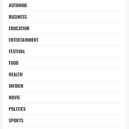
AUTOMOB
BUSINESS
EDUCATION
ENTERTAINMENT
FESTIVAL
FOOD
HEALTH
INFORM
MOVIE
POLITICS
SPORTS