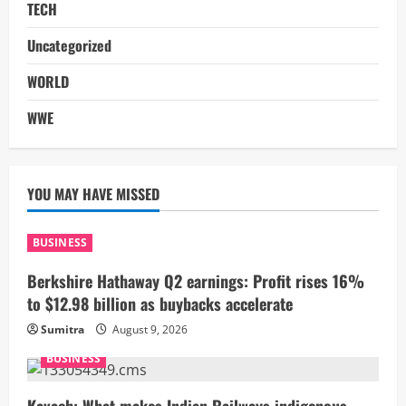
TECH
Uncategorized
WORLD
WWE
YOU MAY HAVE MISSED
BUSINESS
Berkshire Hathaway Q2 earnings: Profit rises 16%
to $12.98 billion as buybacks accelerate
Sumitra
August 9, 2026
BUSINESS
Kavach: What makes Indian Railways indigenous