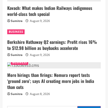
R
Kavach: What makes Indian Railways indigenous
world-class tech special
e
Sumitra
August 9, 2026
a
BUSINESS
d
Berkshire Hathaway Q2 earnings: Profit rises 16%
i
to $12.98 billion as buybacks accelerate
Sumitra
August 9, 2026
n
BUSINESS
g
More hirings than firings: Nomura report tests
‘ground zero’; says AI creating more jobs in India
than cuts
Sumitra
August 8, 2026