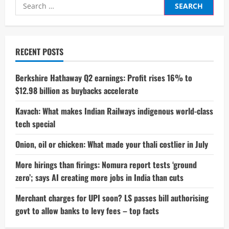
Search
for:
RECENT POSTS
Berkshire Hathaway Q2 earnings: Profit rises 16% to
$12.98 billion as buybacks accelerate
Kavach: What makes Indian Railways indigenous world-class
tech special
Onion, oil or chicken: What made your thali costlier in July
More hirings than firings: Nomura report tests ‘ground
zero’; says AI creating more jobs in India than cuts
Merchant charges for UPI soon? LS passes bill authorising
govt to allow banks to levy fees – top facts