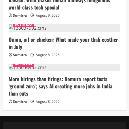
world-class tech special
Sumitra
August 9, 2026
BUSINESS
Onion, oil or chicken: What made your thali costlier
in July
Sumitra
August 8, 2026
BUSINESS
More hirings than firings: Nomura report tests
‘ground zero’; says AI creating more jobs in India
than cuts
Sumitra
August 8, 2026