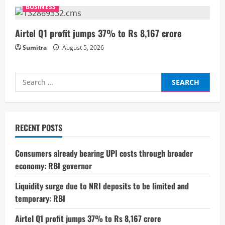
n
BUSINESS
g
Airtel Q1 profit jumps 37% to Rs 8,167 crore
Sumitra
August 5, 2026
Search
for:
RECENT POSTS
Consumers already bearing UPI costs through broader
economy: RBI governor
Liquidity surge due to NRI deposits to be limited and
temporary: RBI
Airtel Q1 profit jumps 37% to Rs 8,167 crore