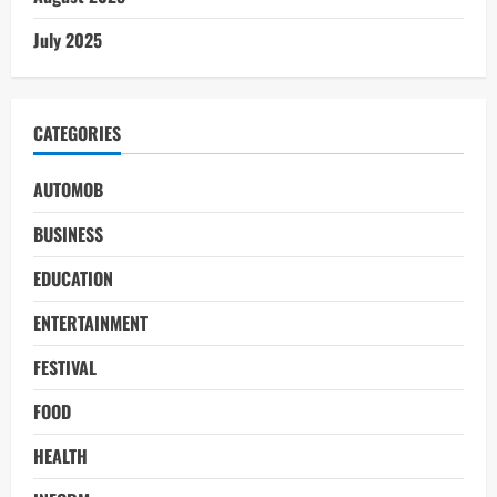
July 2025
CATEGORIES
AUTOMOB
BUSINESS
EDUCATION
ENTERTAINMENT
FESTIVAL
FOOD
HEALTH