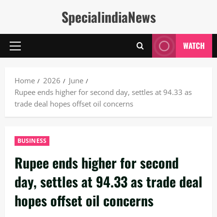
Skip
SpecialindiaNews
to
content
WATCH
Primary
Menu
Home
2026
June
Rupee ends higher for second day, settles at 94.33 as
trade deal hopes offset oil concerns
BUSINESS
Rupee ends higher for second
day, settles at 94.33 as trade deal
hopes offset oil concerns