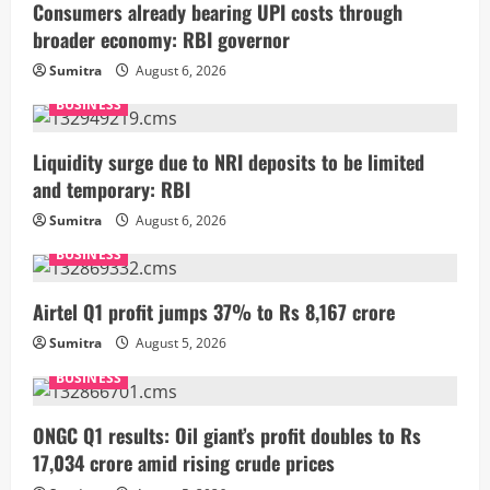
Consumers already bearing UPI costs through
broader economy: RBI governor
Sumitra
August 6, 2026
BUSINESS
Liquidity surge due to NRI deposits to be limited
and temporary: RBI
Sumitra
August 6, 2026
BUSINESS
Airtel Q1 profit jumps 37% to Rs 8,167 crore
Sumitra
August 5, 2026
BUSINESS
ONGC Q1 results: Oil giant’s profit doubles to Rs
17,034 crore amid rising crude prices