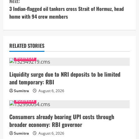
Next:
t
3 Indian-flagged oil tankers cross Strait of Hormuz, head
home with 94 crew members
i
n
u
RELATED STORIES
e
BUSINESS
R
Liquidity surge due to NRI deposits to be limited
and temporary: RBI
e
Sumitra
August 6, 2026
a
BUSINESS
d
Consumers already bearing UPI costs through
i
broader economy: RBI governor
Sumitra
August 6, 2026