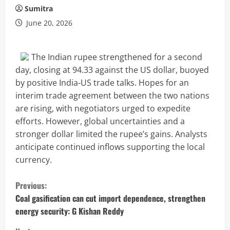
Sumitra
June 20, 2026
The Indian rupee strengthened for a second
day, closing at 94.33 against the US dollar, buoyed
by positive India-US trade talks. Hopes for an
interim trade agreement between the two nations
are rising, with negotiators urged to expedite
efforts. However, global uncertainties and a
stronger dollar limited the rupee’s gains. Analysts
anticipate continued inflows supporting the local
currency.
C
Previous:
o
Coal gasification can cut import dependence, strengthen
energy security: G Kishan Reddy
n