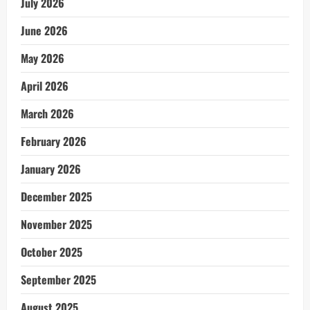
July 2026
June 2026
May 2026
April 2026
March 2026
February 2026
January 2026
December 2025
November 2025
October 2025
September 2025
August 2025