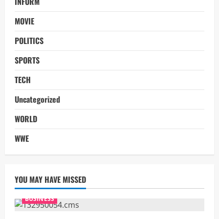
INFORM
MOVIE
POLITICS
SPORTS
TECH
Uncategorized
WORLD
WWE
YOU MAY HAVE MISSED
BUSINESS