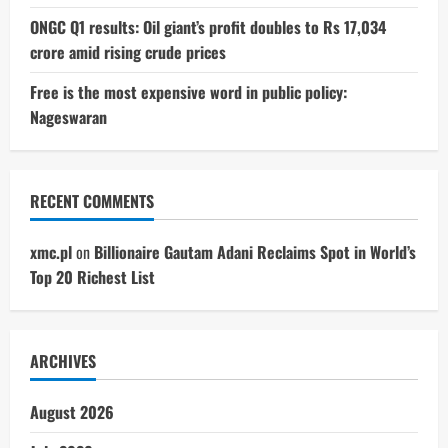
ONGC Q1 results: Oil giant’s profit doubles to Rs 17,034
crore amid rising crude prices
Free is the most expensive word in public policy:
Nageswaran
RECENT COMMENTS
xmc.pl
on
Billionaire Gautam Adani Reclaims Spot in World’s
Top 20 Richest List
ARCHIVES
August 2026