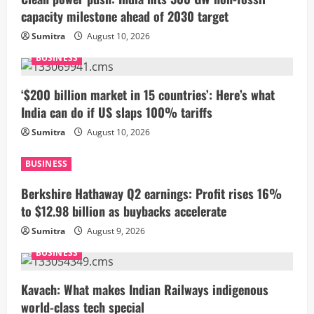
capacity milestone ahead of 2030 target
Sumitra
August 10, 2026
BUSINESS
‘$200 billion market in 15 countries’: Here’s what
India can do if US slaps 100% tariffs
Sumitra
August 10, 2026
BUSINESS
Berkshire Hathaway Q2 earnings: Profit rises 16%
to $12.98 billion as buybacks accelerate
Sumitra
August 9, 2026
BUSINESS
Kavach: What makes Indian Railways indigenous
world-class tech special