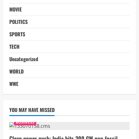
MOVIE
POLITICS
SPORTS
TECH
Uncategorized
WORLD
WWE
YOU MAY HAVE MISSED
BUSINESS
Clean power push: India hits 300 GW non-fossil