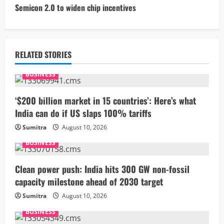
t
Semicon 2.0 to widen chip incentives
i
n
RELATED STORIES
u
BUSINESS
e
‘$200 billion market in 15 countries’: Here’s what
R
India can do if US slaps 100% tariffs
Sumitra
August 10, 2026
e
BUSINESS
a
Clean power push: India hits 300 GW non-fossil
d
capacity milestone ahead of 2030 target
i
Sumitra
August 10, 2026
BUSINESS
n