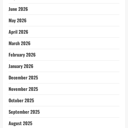
June 2026
May 2026
April 2026
March 2026
February 2026
January 2026
December 2025
November 2025
October 2025
September 2025
August 2025