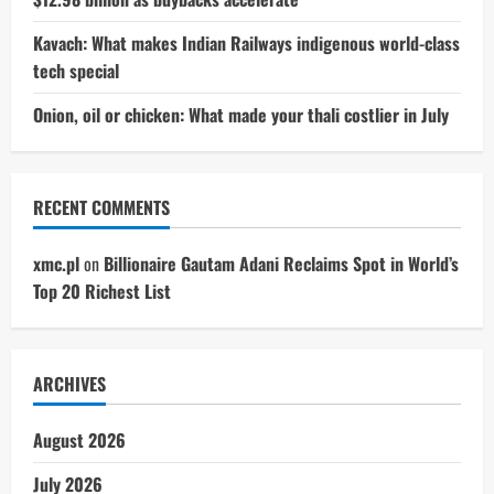
Kavach: What makes Indian Railways indigenous world-class
tech special
Onion, oil or chicken: What made your thali costlier in July
RECENT COMMENTS
xmc.pl
on
Billionaire Gautam Adani Reclaims Spot in World’s
Top 20 Richest List
ARCHIVES
August 2026
July 2026