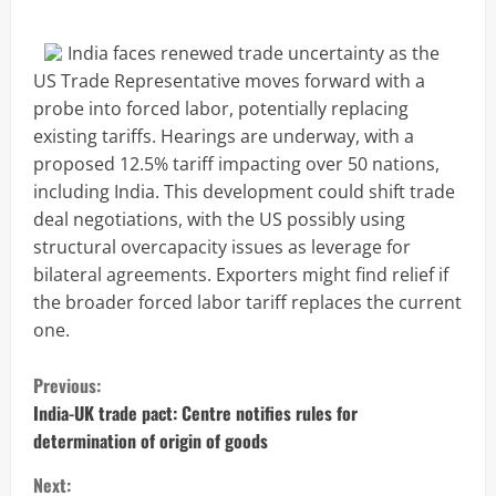
India faces renewed trade uncertainty as the
US Trade Representative moves forward with a
probe into forced labor, potentially replacing
existing tariffs. Hearings are underway, with a
proposed 12.5% tariff impacting over 50 nations,
including India. This development could shift trade
deal negotiations, with the US possibly using
structural overcapacity issues as leverage for
bilateral agreements. Exporters might find relief if
the broader forced labor tariff replaces the current
one.
C
Previous:
o
India-UK trade pact: Centre notifies rules for
determination of origin of goods
n
Next: