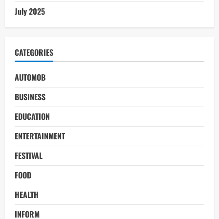
July 2025
CATEGORIES
AUTOMOB
BUSINESS
EDUCATION
ENTERTAINMENT
FESTIVAL
FOOD
HEALTH
INFORM