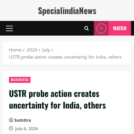
Skip
SpecialindiaNews
to
content
WATCH
Primary
Menu
Home
2026
July
USTR probe action creates uncertainty for India, others
BUSINESS
USTR probe action creates
uncertainty for India, others
Sumitra
July 6, 2026