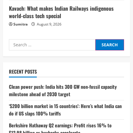
g
Kavach: What makes Indian Railways indigenous
world-class tech special
Sumitra
August 9, 2026
Search
for:
RECENT POSTS
Clean power push: India hits 300 GW non-fossil capacity
milestone ahead of 2030 target
‘$200 billion market in 15 countries’: Here’s what India can
do if US slaps 100% tariffs
Berkshire Hathaway Q2 earnings: Profit rises 16% to
$12.98 billion as buybacks accelerate