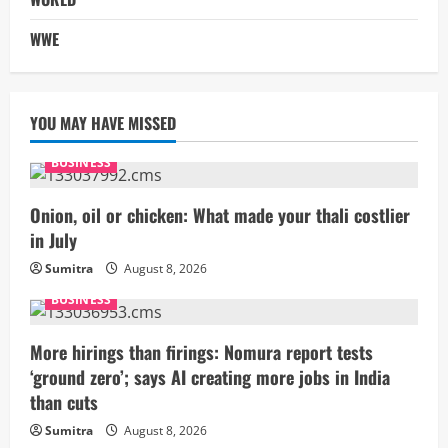
WWE
YOU MAY HAVE MISSED
BUSINESS
Onion, oil or chicken: What made your thali costlier
in July
Sumitra
August 8, 2026
BUSINESS
More hirings than firings: Nomura report tests
‘ground zero’; says AI creating more jobs in India
than cuts
Sumitra
August 8, 2026