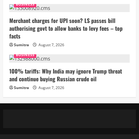
BUSINESS
Merchant charges for UPI soon? LS passes bill
authorising govt to allow banks to levy fees – top
facts
Sumitra
August 7, 2026
BUSINESS
100% tariffs: Why India may ignore Trump threat
and continue buying Russian crude oil
Sumitra
August 7, 2026