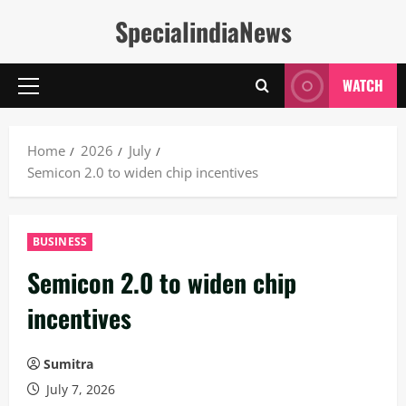
Skip
SpecialindiaNews
to
content
WATCH
Primary
Menu
Home
2026
July
Semicon 2.0 to widen chip incentives
BUSINESS
Semicon 2.0 to widen chip
incentives
Sumitra
July 7, 2026