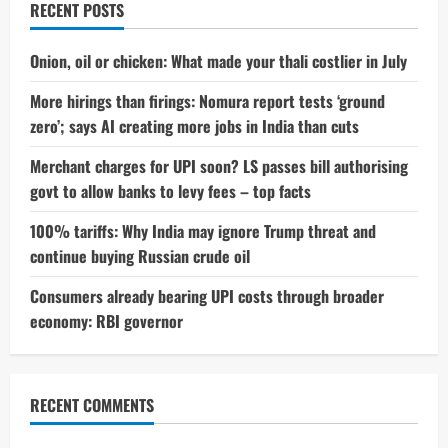
RECENT POSTS
Onion, oil or chicken: What made your thali costlier in July
More hirings than firings: Nomura report tests ‘ground
zero’; says AI creating more jobs in India than cuts
Merchant charges for UPI soon? LS passes bill authorising
govt to allow banks to levy fees – top facts
100% tariffs: Why India may ignore Trump threat and
continue buying Russian crude oil
Consumers already bearing UPI costs through broader
economy: RBI governor
RECENT COMMENTS