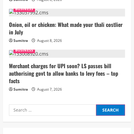
e
BUSINESS
a
Onion, oil or chicken: What made your thali costlier
d
in July
i
Sumitra
August 8, 2026
BUSINESS
n
g
Merchant charges for UPI soon? LS passes bill
authorising govt to allow banks to levy fees – top
facts
Sumitra
August 7, 2026
Search
for: