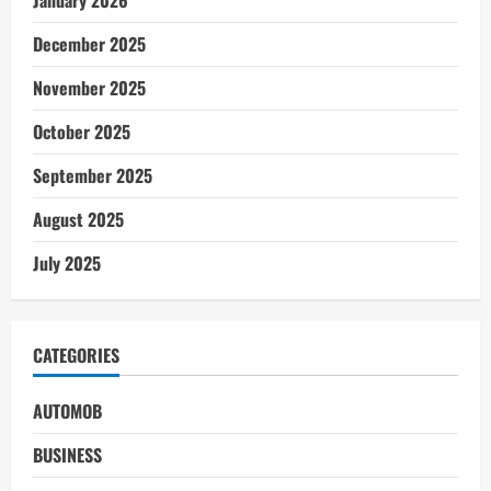
December 2025
November 2025
October 2025
September 2025
August 2025
July 2025
CATEGORIES
AUTOMOB
BUSINESS