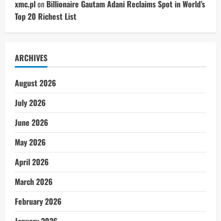
xmc.pl
on
Billionaire Gautam Adani Reclaims Spot in World’s
Top 20 Richest List
ARCHIVES
August 2026
July 2026
June 2026
May 2026
April 2026
March 2026
February 2026
January 2026