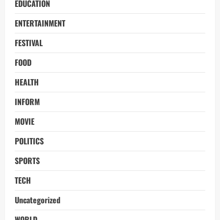
EDUCATION
ENTERTAINMENT
FESTIVAL
FOOD
HEALTH
INFORM
MOVIE
POLITICS
SPORTS
TECH
Uncategorized
WORLD