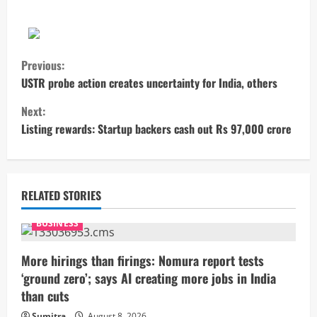
C
Previous:
o
USTR probe action creates uncertainty for India, others
Next:
n
Listing rewards: Startup backers cash out Rs 97,000 crore
t
i
RELATED STORIES
n
BUSINESS
u
More hirings than firings: Nomura report tests
e
‘ground zero’; says AI creating more jobs in India
R
than cuts
Sumitra
August 8, 2026