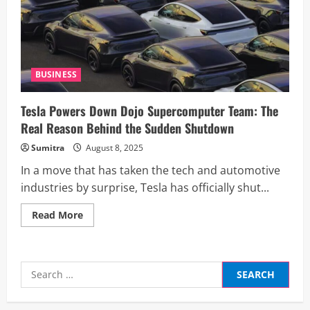
Ft
Commercial
Space
in
Delhi’s
Aerocity
BUSINESS
Tesla Powers Down Dojo Supercomputer Team: The
Real Reason Behind the Sudden Shutdown
Sumitra
August 8, 2025
In a move that has taken the tech and automotive
industries by surprise, Tesla has officially shut...
Read
Read More
more
about
Tesla
Powers
Down
Search
Dojo
Supercomputer
for:
Team:
The