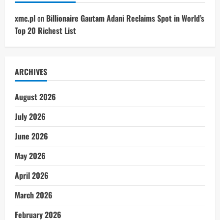
xmc.pl
on
Billionaire Gautam Adani Reclaims Spot in World’s
Top 20 Richest List
ARCHIVES
August 2026
July 2026
June 2026
May 2026
April 2026
March 2026
February 2026