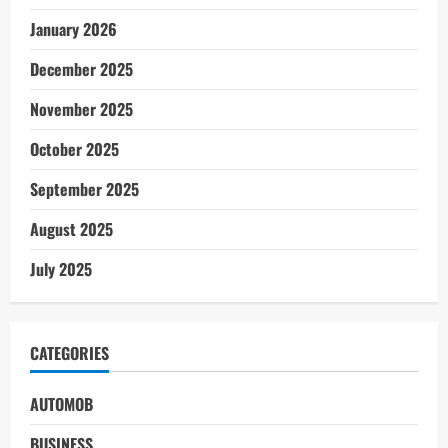
January 2026
December 2025
November 2025
October 2025
September 2025
August 2025
July 2025
CATEGORIES
AUTOMOB
BUSINESS