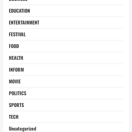
EDUCATION
ENTERTAINMENT
FESTIVAL
FOOD
HEALTH
INFORM
MOVIE
POLITICS
SPORTS
TECH
Uncategorized