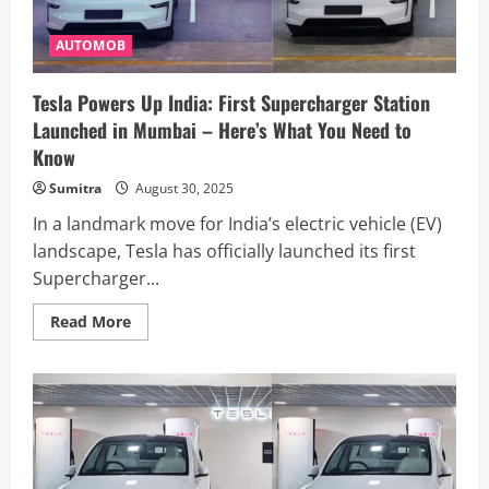
Minister
in
Mumbai
AUTOMOB
Tesla Powers Up India: First Supercharger Station
Launched in Mumbai – Here’s What You Need to
Know
Sumitra
August 30, 2025
In a landmark move for India’s electric vehicle (EV)
landscape, Tesla has officially launched its first
Supercharger...
Read
Read More
more
about
Tesla
Powers
Up
India:
First
Supercharger
Station
Launched
in