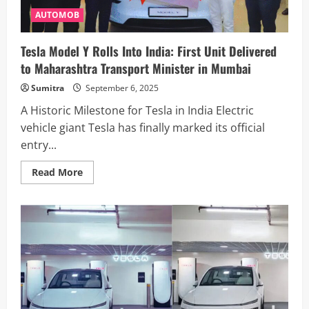
AUTOMOB
Tesla Model Y Rolls Into India: First Unit Delivered
to Maharashtra Transport Minister in Mumbai
Sumitra
September 6, 2025
A Historic Milestone for Tesla in India Electric
vehicle giant Tesla has finally marked its official
entry...
Read
Read More
more
about
Tesla
Model
Y
Rolls
Into
India:
First
Unit
Delivered
to
Maharashtra
Transport