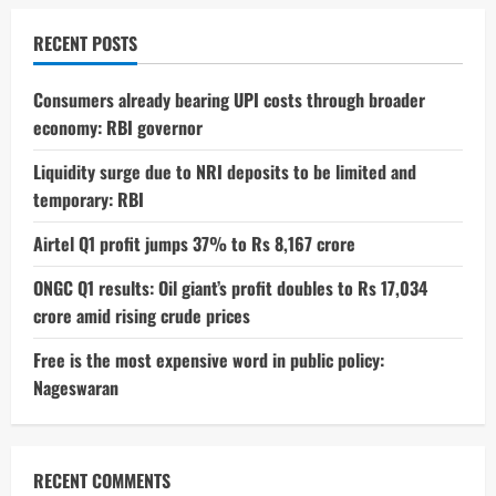
Real
Reason
Behind
RECENT POSTS
the
Sudden
Shutdown
Consumers already bearing UPI costs through broader
economy: RBI governor
Liquidity surge due to NRI deposits to be limited and
temporary: RBI
Airtel Q1 profit jumps 37% to Rs 8,167 crore
ONGC Q1 results: Oil giant’s profit doubles to Rs 17,034
crore amid rising crude prices
Free is the most expensive word in public policy:
Nageswaran
RECENT COMMENTS