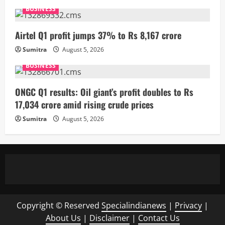
BUSINESS
Airtel Q1 profit jumps 37% to Rs 8,167 crore
Sumitra
August 5, 2026
BUSINESS
ONGC Q1 results: Oil giant’s profit doubles to Rs
17,034 crore amid rising crude prices
Sumitra
August 5, 2026
Copyright © Reserved
Specialindianews
|
Privacy
|
About Us
|
Disclaimer
|
Contact Us