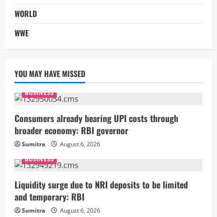
WORLD
WWE
YOU MAY HAVE MISSED
BUSINESS
Consumers already bearing UPI costs through
broader economy: RBI governor
Sumitra
August 6, 2026
BUSINESS
Liquidity surge due to NRI deposits to be limited
and temporary: RBI
Sumitra
August 6, 2026