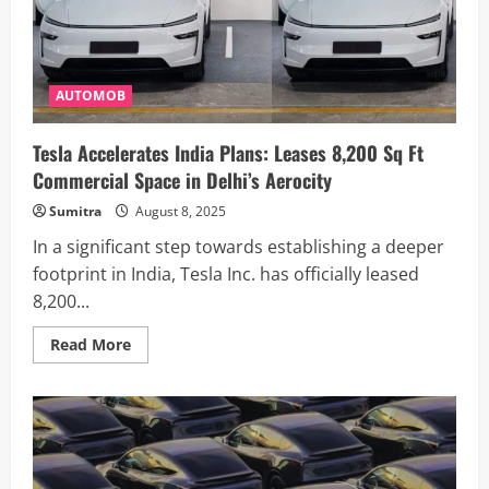
Mumbai
–
Here’s
What
You
Need
AUTOMOB
to
Know
Tesla Accelerates India Plans: Leases 8,200 Sq Ft
Commercial Space in Delhi’s Aerocity
Sumitra
August 8, 2025
In a significant step towards establishing a deeper
footprint in India, Tesla Inc. has officially leased
8,200...
Read
Read More
more
about
Tesla
Accelerates
India
Plans:
Leases
8,200
Sq