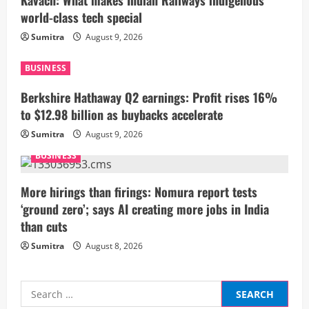
Kavach: What makes Indian Railways indigenous
R
world-class tech special
Sumitra
August 9, 2026
e
a
BUSINESS
Berkshire Hathaway Q2 earnings: Profit rises 16%
d
to $12.98 billion as buybacks accelerate
i
Sumitra
August 9, 2026
n
BUSINESS
g
More hirings than firings: Nomura report tests
‘ground zero’; says AI creating more jobs in India
than cuts
Sumitra
August 8, 2026
Search
for: