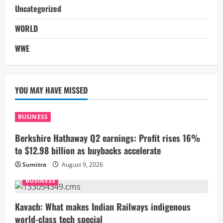
Uncategorized
WORLD
WWE
YOU MAY HAVE MISSED
BUSINESS
Berkshire Hathaway Q2 earnings: Profit rises 16%
to $12.98 billion as buybacks accelerate
Sumitra
August 9, 2026
BUSINESS
Kavach: What makes Indian Railways indigenous
world-class tech special