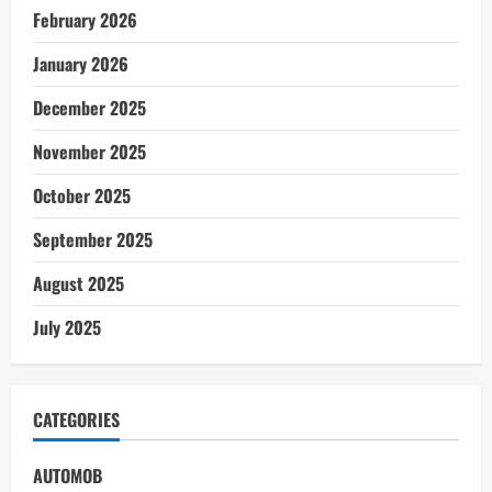
February 2026
January 2026
December 2025
November 2025
October 2025
September 2025
August 2025
July 2025
CATEGORIES
AUTOMOB