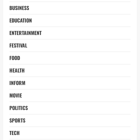
BUSINESS
EDUCATION
ENTERTAINMENT
FESTIVAL
FOOD
HEALTH
INFORM
MOVIE
POLITICS
SPORTS
TECH