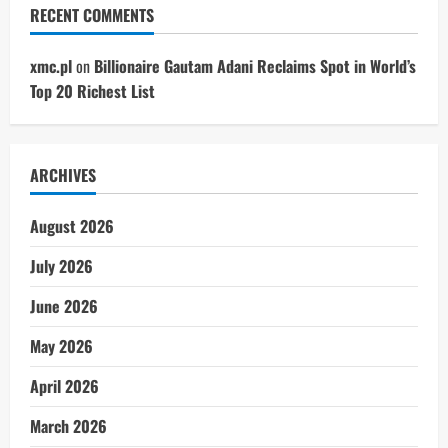
RECENT COMMENTS
xmc.pl
on
Billionaire Gautam Adani Reclaims Spot in World’s
Top 20 Richest List
ARCHIVES
August 2026
July 2026
June 2026
May 2026
April 2026
March 2026