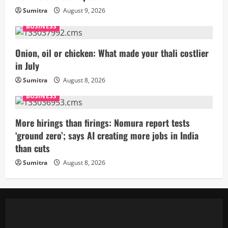
Sumitra
August 9, 2026
BUSINESS
Onion, oil or chicken: What made your thali costlier
in July
Sumitra
August 8, 2026
BUSINESS
More hirings than firings: Nomura report tests
‘ground zero’; says AI creating more jobs in India
than cuts
Sumitra
August 8, 2026