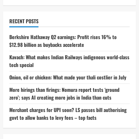
RECENT POSTS
Berkshire Hathaway Q2 earnings: Profit rises 16% to
$12.98 billion as buybacks accelerate
Kavach: What makes Indian Railways indigenous world-class
tech special
Onion, oil or chicken: What made your thali costlier in July
More hirings than firings: Nomura report tests ‘ground
zero’; says AI creating more jobs in India than cuts
Merchant charges for UPI soon? LS passes bill authorising
govt to allow banks to levy fees – top facts