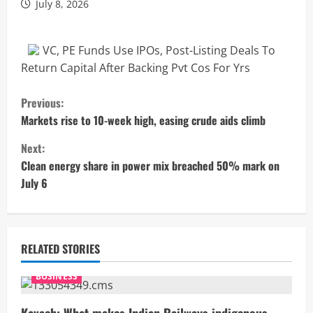
July 8, 2026
VC, PE Funds Use IPOs, Post-Listing Deals To
Return Capital After Backing Pvt Cos For Yrs
C
Previous:
o
Markets rise to 10-week high, easing crude aids climb
Next:
n
Clean energy share in power mix breached 50% mark on
t
July 6
i
n
RELATED STORIES
u
BUSINESS
e