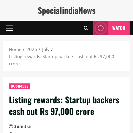
Skip
SpecialindiaNews
to
content
WATCH
Primary
Menu
Home
2026
July
Listing rewards: Startup backers cash out Rs 97,000
crore
BUSINESS
Listing rewards: Startup backers
cash out Rs 97,000 crore
Sumitra