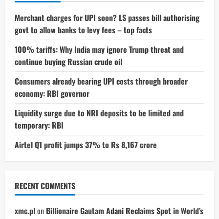
Merchant charges for UPI soon? LS passes bill authorising
govt to allow banks to levy fees – top facts
100% tariffs: Why India may ignore Trump threat and
continue buying Russian crude oil
Consumers already bearing UPI costs through broader
economy: RBI governor
Liquidity surge due to NRI deposits to be limited and
temporary: RBI
Airtel Q1 profit jumps 37% to Rs 8,167 crore
RECENT COMMENTS
xmc.pl
on
Billionaire Gautam Adani Reclaims Spot in World’s