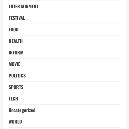
ENTERTAINMENT
FESTIVAL
FOOD
HEALTH
INFORM
MOVIE
POLITICS
SPORTS
TECH
Uncategorized
WORLD