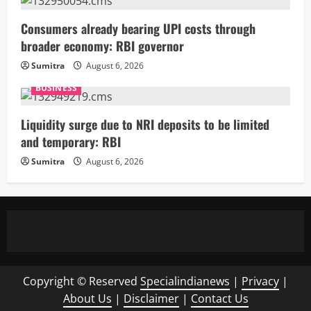
Consumers already bearing UPI costs through
broader economy: RBI governor
Sumitra
August 6, 2026
BUSINESS
Liquidity surge due to NRI deposits to be limited
and temporary: RBI
Sumitra
August 6, 2026
Copyright © Reserved
Specialindianews
|
Privacy
|
About Us
|
Disclaimer
|
Contact Us