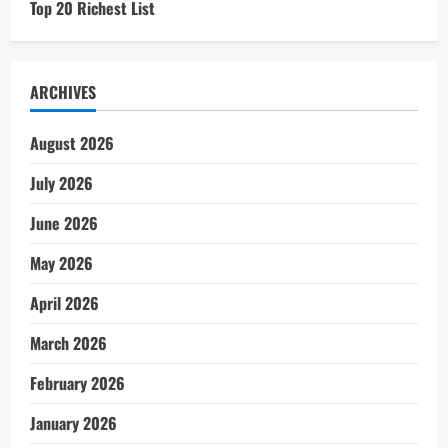
Top 20 Richest List
ARCHIVES
August 2026
July 2026
June 2026
May 2026
April 2026
March 2026
February 2026
January 2026