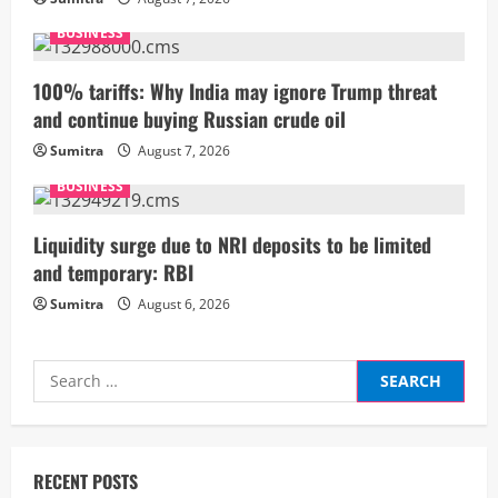
e
BUSINESS
a
100% tariffs: Why India may ignore Trump threat
d
and continue buying Russian crude oil
i
Sumitra
August 7, 2026
BUSINESS
n
g
Liquidity surge due to NRI deposits to be limited
and temporary: RBI
Sumitra
August 6, 2026
Search
for:
RECENT POSTS