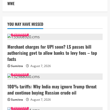
WWE
YOU MAY HAVE MISSED
BUSINESS
Merchant charges for UPI soon? LS passes bill
authorising govt to allow banks to levy fees – top
facts
Sumitra
August 7, 2026
BUSINESS
100% tariffs: Why India may ignore Trump threat
and continue buying Russian crude oil
Sumitra
August 7, 2026
BUSINESS