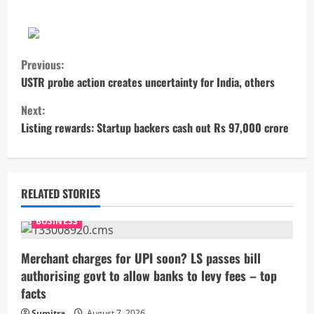
C
Previous:
o
USTR probe action creates uncertainty for India, others
Next:
n
Listing rewards: Startup backers cash out Rs 97,000 crore
t
i
RELATED STORIES
n
BUSINESS
u
Merchant charges for UPI soon? LS passes bill
e
authorising govt to allow banks to levy fees – top
R
facts
Sumitra
August 7, 2026