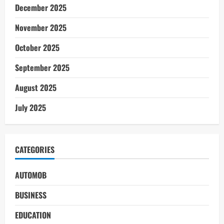
December 2025
November 2025
October 2025
September 2025
August 2025
July 2025
CATEGORIES
AUTOMOB
BUSINESS
EDUCATION