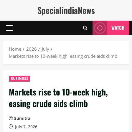
Skip
SpecialindiaNews
to
content
WATCH
Primary
Menu
Home
2026
July
Markets rise to 10-week high, easing crude aids climb
BUSINESS
Markets rise to 10-week high,
easing crude aids climb
Sumitra
July 7, 2026